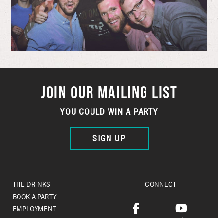
JOIN OUR MAILING LIST
YOU COULD WIN A PARTY
SIGN UP
THE DRINKS
CONNECT
BOOK A PARTY
EMPLOYMENT