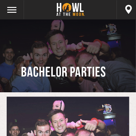
Bachelor Parties