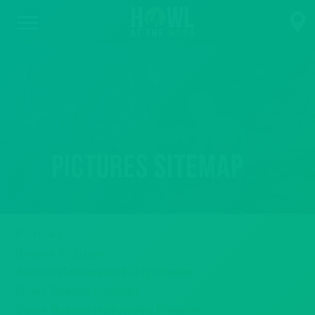
Pictures Sitemap
Pictures
Boston Pictures
Boston Halloween Party Photos
Down Boston Pictures
Down Boston Halloween Pictures