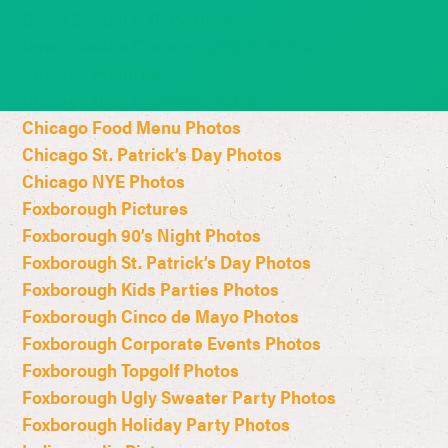
Down Boston NYE Pictures
Down Boston Christmas Party Pictures
Chicago Pictures
Chicago Ugly Sweater Photos
Chicago Food Menu Photos
Chicago St. Patrick’s Day Photos
Chicago NYE Photos
Foxborough Pictures
Foxborough 90’s Night Photos
Foxborough St. Patrick’s Day Photos
Foxborough Kids Parties Photos
Foxborough Cinco de Mayo Photos
Foxborough Corporate Events Photos
Foxborough Topgolf Photos
Foxborough Ugly Sweater Party Photos
Foxborough Holiday Party Photos