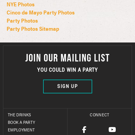
NYE Photos
Cinco de Mayo Party Photos
Party Photos
Party Photos Sitemap
JOIN OUR MAILING LIST
YOU COULD WIN A PARTY
SIGN UP
THE DRINKS
CONNECT
BOOK A PARTY
EMPLOYMENT