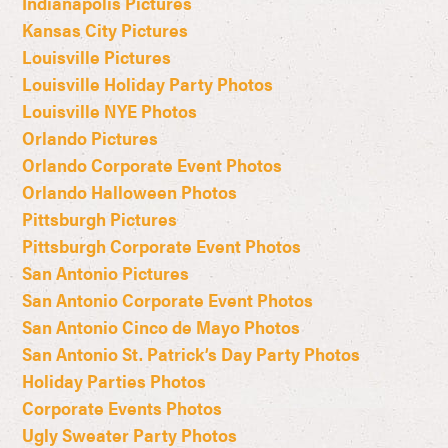
Indianapolis Pictures
Kansas City Pictures
Louisville Pictures
Louisville Holiday Party Photos
Louisville NYE Photos
Orlando Pictures
Orlando Corporate Event Photos
Orlando Halloween Photos
Pittsburgh Pictures
Pittsburgh Corporate Event Photos
San Antonio Pictures
San Antonio Corporate Event Photos
San Antonio Cinco de Mayo Photos
San Antonio St. Patrick’s Day Party Photos
Holiday Parties Photos
Corporate Events Photos
Ugly Sweater Party Photos