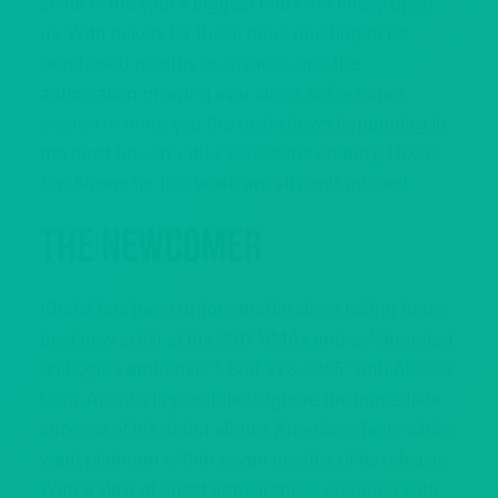
some of the year’s biggest tours are finally upon
us. With tickets for these tours needing to be
purchased months in advance and the
anticipation growing ever since, we’re super
excited to bring you the best shows happening in
the most howlin’ cities across the country. Howl’s
Top Shows for this week are all can’t-misses!
The Newcomer
Khalid has been unforgettable since taking home
best new artist at the 2017 VMAs and collaborated
on Logic’s anthemic “1-800-273-8255” with Alessia
Cara. And it’s impossible to ignore the immediate
success of his debut album, American Teen, which
went platinum within seven months of its release.
With a slew of guest appearances crooning with