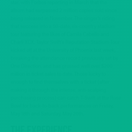
star, with Forbes reporting in March that the
album had surpassed 2 million copies sold since
being released in November. The singer’s riding
that success into a 50-date, six-country stadium
tour featuring the likes of Camila Cabello and
Charli XCX. Taylor Swift’s Reputation Stadium Tour
kicked off at the University of Phoenix last week,
breaking the attendance record previously set by
One Direction, and has grossed well over $200
million in ticket sales to date. Those lucky to
enough to find themselves with a ticket (after
making it through the intense, anti-scalping
purchasing process) can catch T-Swift at the Rose
Bowl for back-to-back performances on Friday,
May 18th and Saturday, May 20th.
The Experience