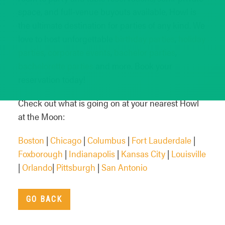
space, and full-venue buyouts available, Howl is
the ultimate destination for parties of any kind. We
love to host unforgettable
birthday parties
,
holiday
parties
,
corporate events
,
bachelor parties
,
bachelorette parties
and more. Book your
reservation today!
Check out what is going on at your nearest Howl
at the Moon:
Boston
|
Chicago
|
Columbus
|
Fort Lauderdale
|
Foxborough
|
Indianapolis
|
Kansas City
|
Louisville
|
Orlando
|
Pittsburgh
|
San Antonio
GO BACK