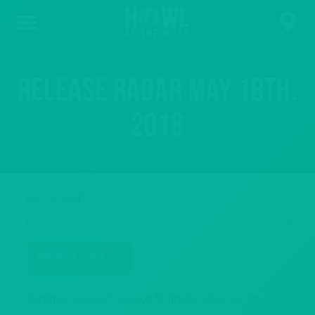
Release Radar May 18th,
2018
May 18, 2018
BOOK A PARTY
Summer concert season is finally upon us and