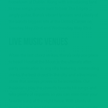
hometown of Dublin. Along with introducing fans
to new songs, you’re sure to hear The Edge’s
jangly guitar, Bono’s vibrant lyricism, and plenty of
the band’s biggest hits at the United Center on
Tuesday, May 22nd and Wednesday, May 23rd
Live Music Venues
When the last chord strikes, there’s only one place
to head! Howl at the Moon is the ultimate after-
party destination in any city, featuring outstanding
drinks, the best crowd in the city, and a live music
show that always proves to be incredible. Our
musicians play the crowd’s favorite hit songs and
take plenty of requests so you can even hear your
favorite song of the night twice. With plenty of
room to party and table reservations, semi-private