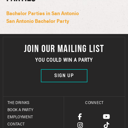
Bachelor Parties in San Antonio
San Antonio Bachelor Party
JOIN OUR MAILING LIST
YOU COULD WIN A PARTY
SIGN UP
THE DRINKS
CONNECT
BOOK A PARTY
EMPLOYMENT
CONTACT