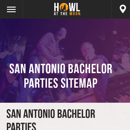
San Antonio Bachelor
Parties Sitemap
San Antonio Bachelor
Parties