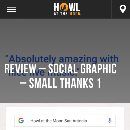
Review – Social Graphic
– Small Thanks 1