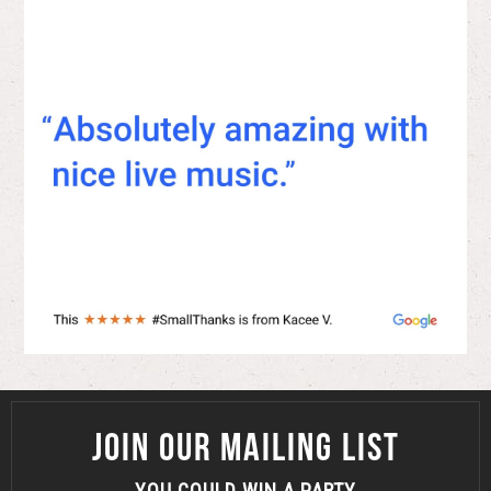
JOIN OUR MAILING LIST
YOU COULD WIN A PARTY