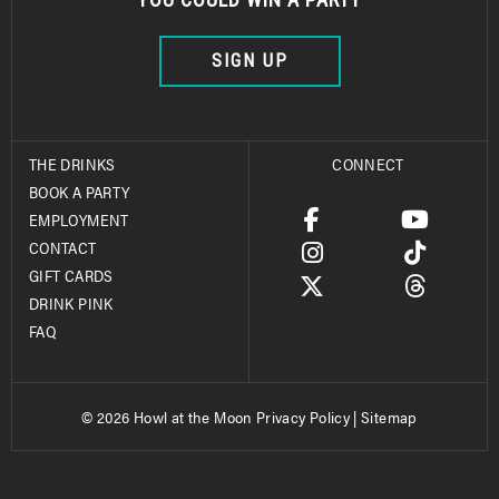
SIGN UP
THE DRINKS
CONNECT
BOOK A PARTY
EMPLOYMENT
CONTACT
GIFT CARDS
DRINK PINK
FAQ
© 2026 Howl at the Moon
Privacy Policy
|
Sitemap