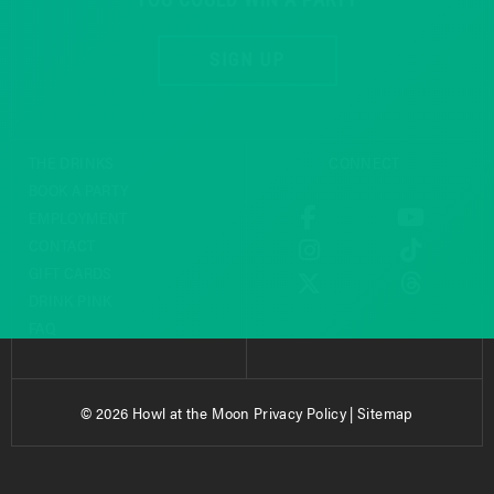
SIGN UP
THE DRINKS
CONNECT
BOOK A PARTY
EMPLOYMENT
CONTACT
GIFT CARDS
DRINK PINK
FAQ
© 2026 Howl at the Moon
Privacy Policy
|
Sitemap