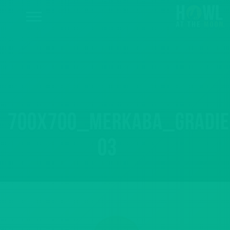
700x700_merkaba_gradie
03