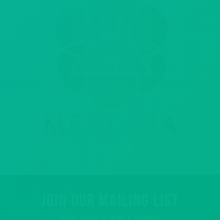
JOIN OUR MAILING LIST
YOU COULD WIN A PARTY