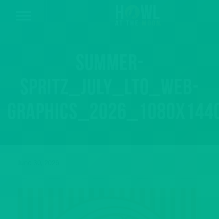
Summer-
spritz_July_LTO_web-
graphics_2026_1080x144
June 30, 2026