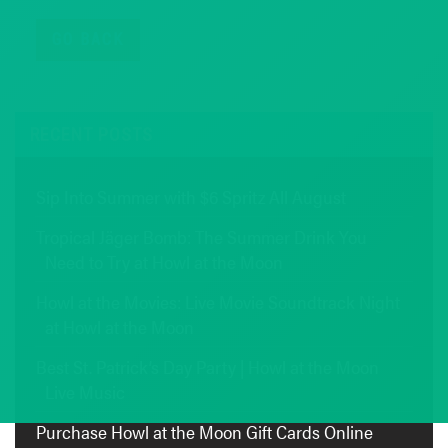
GO BACK
RECENT POSTS
Sip Into Summer with $6 Spritz All August
Tropical Jäger Bomb: The Summer Drink You
Need to Try at Howl at the Moon
Howl at the Movies: Live Movie Soundtrack Night
at Howl at the Moon
Best St. Patrick’s Day Party | Howl at the Moon
Live Music
Purchase Howl at the Moon Gift Cards Online