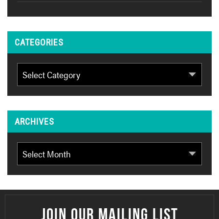
CATEGORIES
Categories
ARCHIVES
Archives
JOIN OUR MAILING LIST