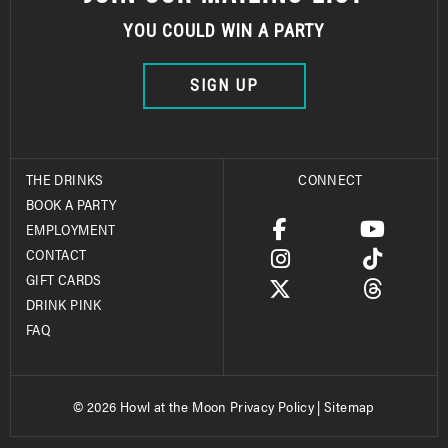
YOU COULD WIN A PARTY
SIGN UP
THE DRINKS
CONNECT
BOOK A PARTY
EMPLOYMENT
CONTACT
GIFT CARDS
DRINK PINK
FAQ
© 2026 Howl at the Moon
Privacy Policy
|
Sitemap