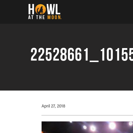
Howl at the Moon
22528661_1015
April 27, 2018