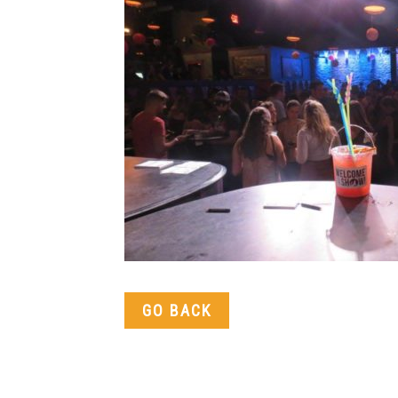
GO BACK