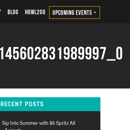
Y
BLOG
HOWL2GO
UPCOMING EVENTS
145602831989997_o
RECENT POSTS
Sip Into Summer with $6 Spritz All
August