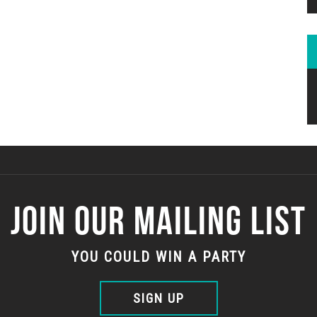
JOIN OUR MAILING LIST
YOU COULD WIN A PARTY
SIGN UP