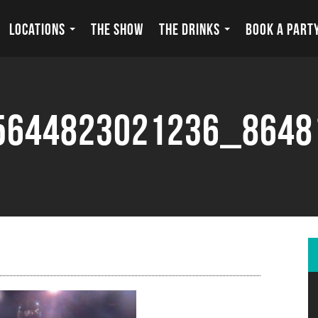
LOCATIONS
THE SHOW
THE DRINKS
BOOK A PART
5644823021236_8648