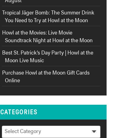
Tropical Jäger Bomb: The Summer Drink
You Need to Try at Howl at the Moon
Howl at the Movies: Live Movie
Soundtrack Night at Howl at the Moon
Best St. Patrick’s Day Party | Howl at the
Moon Live Music
Purchase Howl at the Moon Gift Cards
Online
CATEGORIES
Categories
Select Category