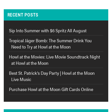
RECENT POSTS
Sip Into Summer with $6 Spritz All August
Tropical Jäger Bomb: The Summer Drink You
Need to Try at Howl at the Moon
Howl at the Movies: Live Movie Soundtrack Night
at Howl at the Moon
Best St. Patrick’s Day Party | Howl at the Moon
Live Music
Purchase Howl at the Moon Gift Cards Online