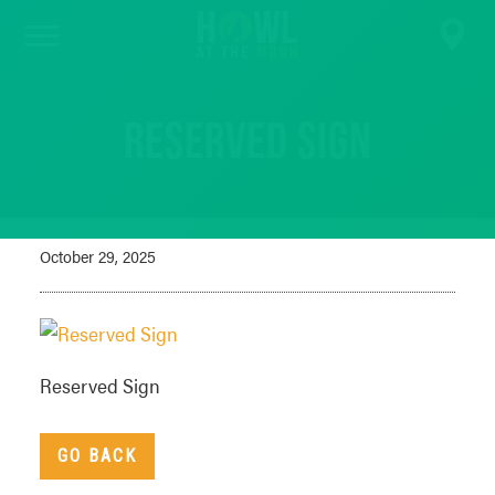
Reserved Sign
October 29, 2025
Reserved Sign
GO BACK