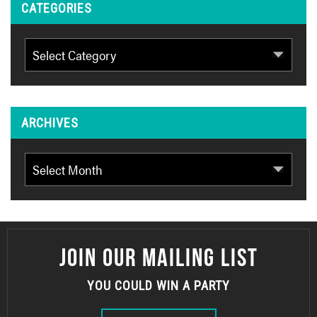
CATEGORIES
Categories
ARCHIVES
Archives
JOIN OUR MAILING LIST
YOU COULD WIN A PARTY