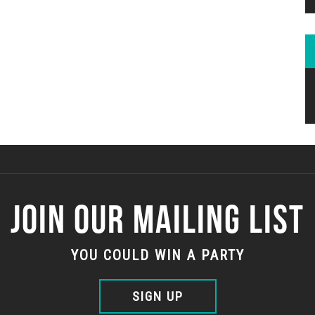
JOIN OUR MAILING LIST
YOU COULD WIN A PARTY
SIGN UP