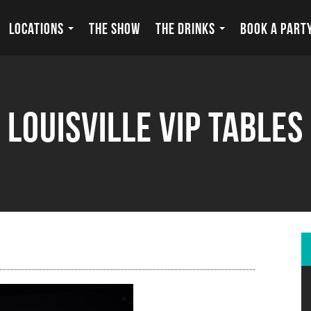
LOCATIONS
THE SHOW
THE DRINKS
BOOK A PART
louisville vip tables