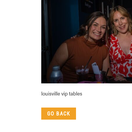
louisville vip tables
GO BACK