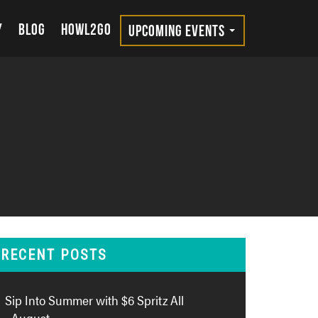
Y
BLOG
HOWL2GO
UPCOMING EVENTS
RECENT POSTS
Sip Into Summer with $6 Spritz All
August