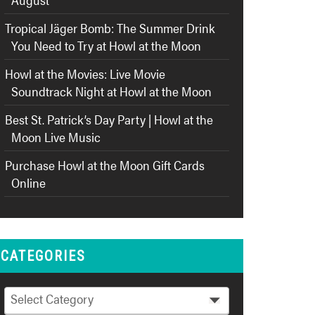
Tropical Jäger Bomb: The Summer Drink
You Need to Try at Howl at the Moon
Howl at the Movies: Live Movie
Soundtrack Night at Howl at the Moon
Best St. Patrick’s Day Party | Howl at the
Moon Live Music
Purchase Howl at the Moon Gift Cards
Online
CATEGORIES
Categories
Select Category