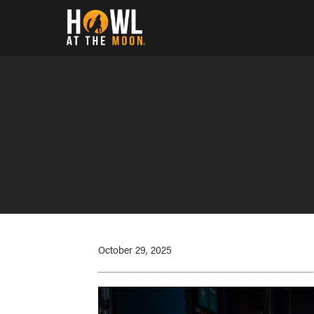
Howl at the Moon
October 29, 2025