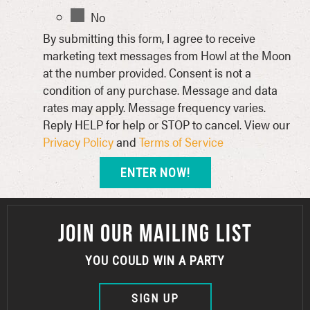
No
By submitting this form, I agree to receive
marketing text messages from Howl at the Moon
at the number provided. Consent is not a
condition of any purchase. Message and data
rates may apply. Message frequency varies.
Reply HELP for help or STOP to cancel. View our
Privacy Policy
and
Terms of Service
JOIN OUR MAILING LIST
YOU COULD WIN A PARTY
SIGN UP