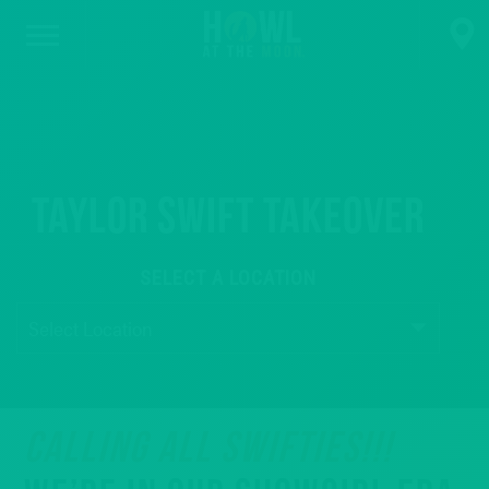
Taylor Swift Takeover
SELECT A LOCATION
CALLING ALL SWIFTIES!!!