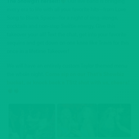
The Showgirl herself!
Our live band is bringing
every era to life with all your favorite hits—from Love
Song to Blank Space—for a night of sing-alongs,
cocktails and non-stop Swiftie energy. Give this
takeover your all! Text the chat, get into your favorite
sequins and get down on one knee like Travis for this
once in a lifetime Takeover!
We will have an entirely custom Taylor themed menu
the whole night.
Come sip on our That’s Showbiz
bucket, or knock back a TS12 shot with us, cheers!