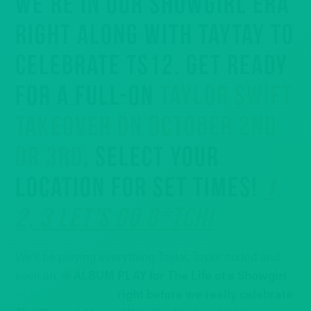
WE’RE IN OUR SHOWGIRL ERA
RIGHT ALONG WITH TAYTAY TO
CELEBRATE TS12. GET READY
FOR A FULL-ON
TAYLOR SWIFT
TAKEOVER ON OCTOBER 2ND
OR 3RD
, SELECT YOUR
LOCATION FOR SET TIMES!
1,
2, 3 LET’S GO B*TCH!
We’ll be playing everything Taylor, Taylor coded and
even an
ALBUM PLAY for The Life of a Showgirl
at select locations
right before we really celebrate