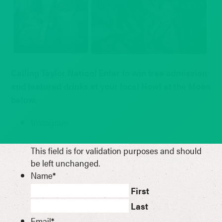
Calling Taylor Nation! Enter to win free admission
and featured drinks at your local Howl at the Moon
below.
Instagram
This field is for validation purposes and should
be left unchanged.
Name
*
First
Last
Email
*