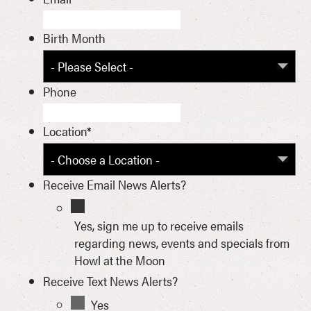
Birth Month
Phone
Location
*
Receive Email News Alerts?
Yes, sign me up to receive emails
regarding news, events and specials from
Howl at the Moon
Receive Text News Alerts?
Yes