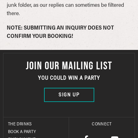
junk folder, as our replies can sometimes be filtered
there.
NOTE: SUBMITTING AN INQUIRY DOES NOT
CONFIRM YOUR BOOKING!
JOIN OUR MAILING LIST
YOU COULD WIN A PARTY
SIGN UP
THE DRINKS
CONNECT
BOOK A PARTY