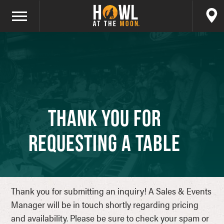
Thank You for
Requesting a Table
Thank you for submitting an inquiry! A Sales & Events
Manager will be in touch shortly regarding pricing
and availability. Please be sure to check your spam or