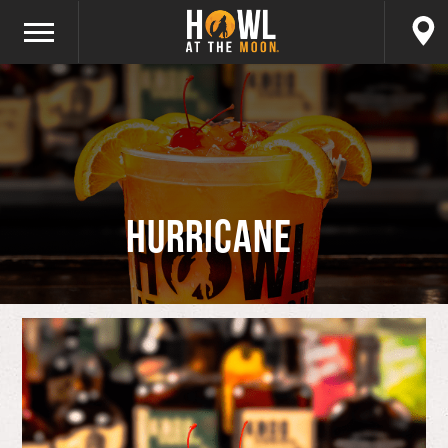
Hurricane