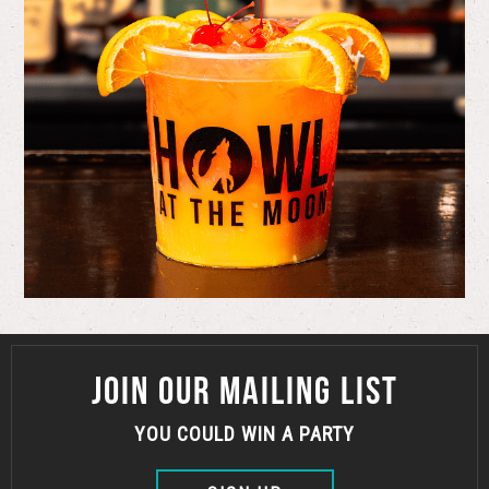
JOIN OUR MAILING LIST
YOU COULD WIN A PARTY