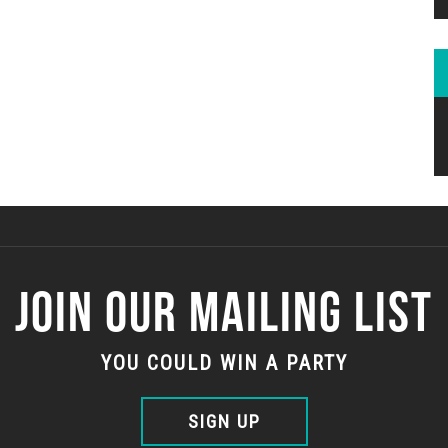
JOIN OUR MAILING LIST
YOU COULD WIN A PARTY
SIGN UP