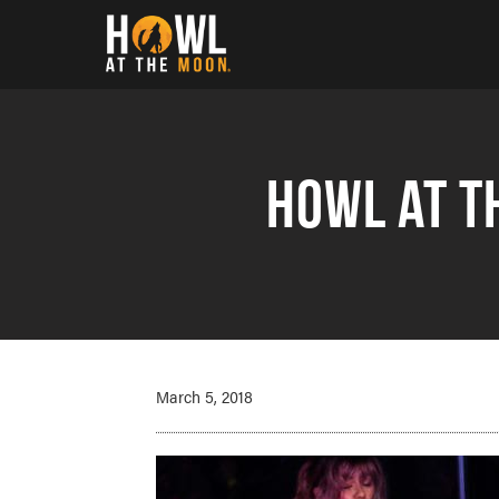
Howl at the Moon
Howl at t
March 5, 2018