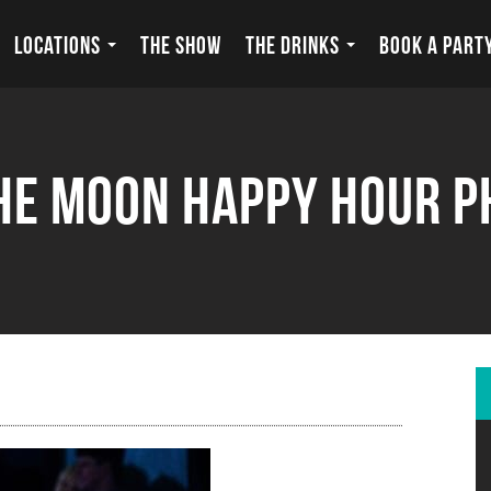
LOCATIONS
THE SHOW
THE DRINKS
BOOK A PART
he Moon Happy Hour 