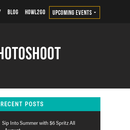
Y
BLOG
HOWL2GO
UPCOMING EVENTS
Photoshoot
RECENT POSTS
Sip Into Summer with $6 Spritz All
August