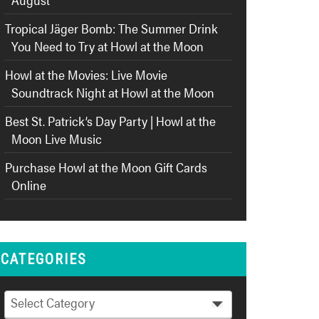
Tropical Jäger Bomb: The Summer Drink
You Need to Try at Howl at the Moon
Howl at the Movies: Live Movie
Soundtrack Night at Howl at the Moon
Best St. Patrick’s Day Party | Howl at the
Moon Live Music
Purchase Howl at the Moon Gift Cards
Online
CATEGORIES
Categories
Select Category