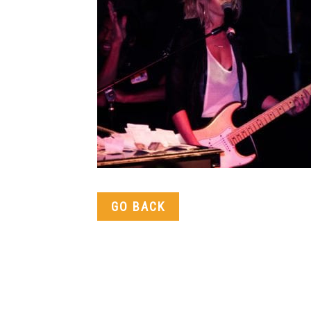
GO BACK