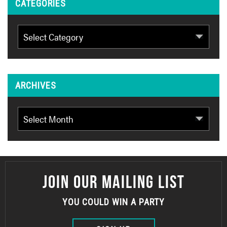
CATEGORIES
Categories
ARCHIVES
Archives
JOIN OUR MAILING LIST
YOU COULD WIN A PARTY