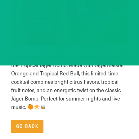
Try the June featured drink at Howl at the Moon:
the Tropical Jäger Bomb. Made with Jägermeister
Orange and Tropical Red Bull, this limited-time
cocktail combines bright citrus flavors, tropical
fruit notes, and an energetic twist on the classic
Jäger Bomb. Perfect for summer nights and live
music.
GO BACK