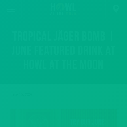
Tropical Jäger Bomb |
June Featured Drink at
Howl at the Moon
June 15, 2026