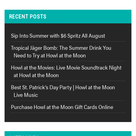
RECENT POSTS
Sip Into Summer with $6 Spritz All August
Tropical Jäger Bomb: The Summer Drink You
Need to Try at Howl at the Moon
Howl at the Movies: Live Movie Soundtrack Night
at Howl at the Moon
Best St. Patrick’s Day Party | Howl at the Moon
Live Music
Purchase Howl at the Moon Gift Cards Online