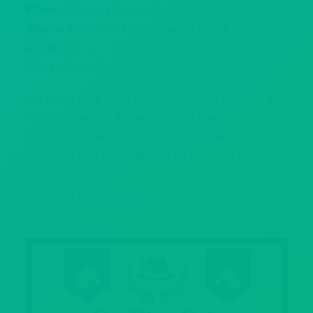
When:
Saturday, November 14th 6:30-8:30 PM
Where:
McKenna Events Center 801 W San
Antonio St,
New Braunfels, TX
78130
Attire:
Cocktail attire
Get ready for a night of dinner, drinks dancing at
the Go Blue Gala. Benefitting the New Braunfels
High School All Sports Booster Club, Howl2GO is
excited to play there. We will be bringing the world
famous
Howl at the Moon dueling pianos show
. To
purchase tickets, please visit
New Braunfels High
School All Sports Booster Club’s Facebook page
.