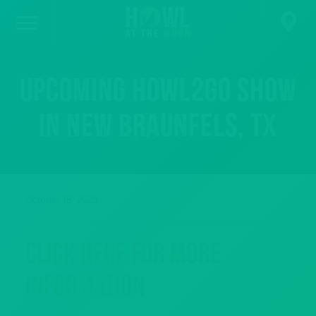
Upcoming Howl2GO Show
in New Braunfels, TX
October 18, 2020
Click Here For More
Information