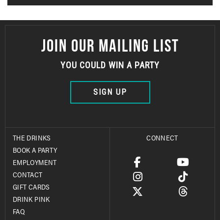
JOIN OUR MAILING LIST
YOU COULD WIN A PARTY
SIGN UP
THE DRINKS
CONNECT
BOOK A PARTY
EMPLOYMENT
CONTACT
GIFT CARDS
DRINK PINK
FAQ