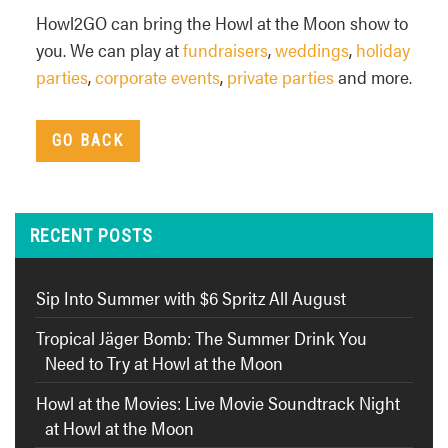
Howl2GO can bring the Howl at the Moon show to
you. We can play at
fundraisers
,
weddings
,
holiday
parties
,
corporate events
,
private parties
and more.
GO BACK
RECENT POSTS
Sip Into Summer with $6 Spritz All August
Tropical Jäger Bomb: The Summer Drink You
Need to Try at Howl at the Moon
Howl at the Movies: Live Movie Soundtrack Night
at Howl at the Moon