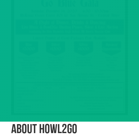
About Howl2GO