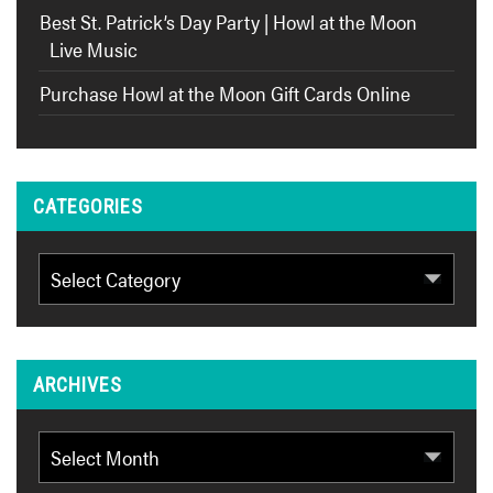
Best St. Patrick’s Day Party | Howl at the Moon
Live Music
Purchase Howl at the Moon Gift Cards Online
CATEGORIES
Categories
ARCHIVES
Archives