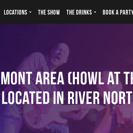
LOCATIONS
THE SHOW
THE DRINKS
BOOK A PART
emont Area (Howl at 
s Located in River Nort