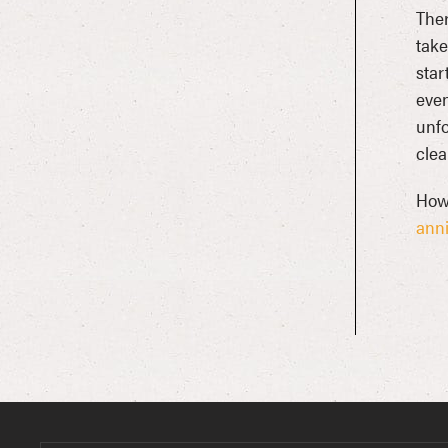
Ther
take
star
even
unfo
clea
Howl
anni