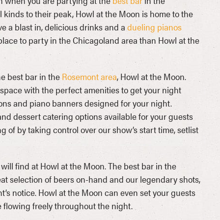
ch when you are partying at the
best bar
in the
l kinds to their peak, Howl at the Moon is home to the
ave a blast in, delicious drinks and a
dueling pianos
place to party in the Chicagoland area than Howl at the
he best bar in the
Rosemont area
, Howl at the Moon.
space with the perfect amenities to get your night
tions and piano banners designed for your night.
and dessert catering options available for your guests
 by taking control over our show’s start time, setlist
will find at Howl at the Moon. The best bar in the
eat selection of beers on-hand and our legendary shots,
nt’s notice. Howl at the Moon can even set your guests
 flowing freely throughout the night.