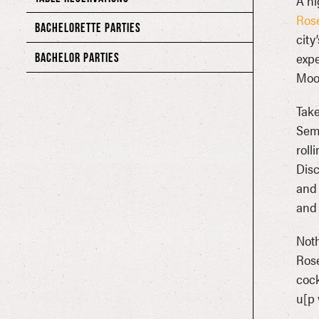
A ni
Ros
BACHELORETTE PARTIES
city
expe
BACHELOR PARTIES
Moo
Take
Sem
roll
Disc
and 
and 
Noth
Rose
cock
u[p 