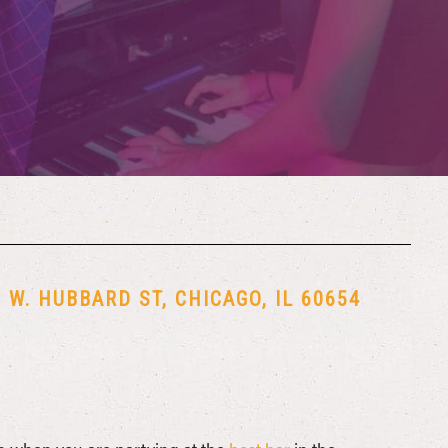
W. HUBBARD ST, CHICAGO, IL 60654