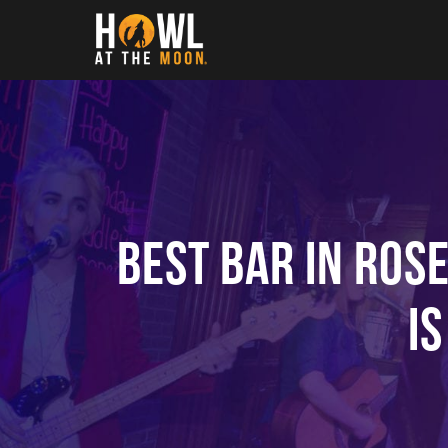
Howl at the Moon
Best Bar in Ros
i