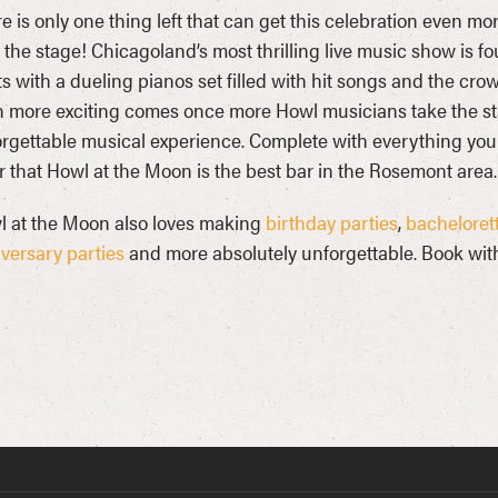
e is only one thing left that can get this celebration even mor
 the stage! Chicagoland’s most thrilling live music show is f
ts with a dueling pianos set filled with hit songs and the crow
 more exciting comes once more Howl musicians take the st
rgettable musical experience. Complete with everything you ne
r that Howl at the Moon is the best bar in the Rosemont area.
 at the Moon also loves making
birthday parties
,
bachelorett
versary parties
and more absolutely unforgettable. Book with