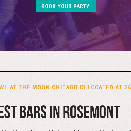
BOOK YOUR PARTY
WL AT THE MOON CHICAGO IS LOCATED AT 26 
est Bars in Rosemont