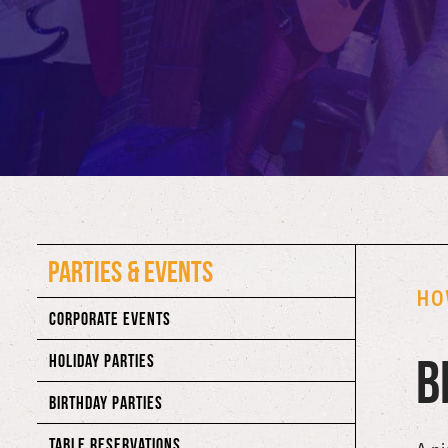
PARTIES & EVENTS
HO
CORPORATE EVENTS
B
HOLIDAY PARTIES
BIRTHDAY PARTIES
TABLE RESERVATIONS