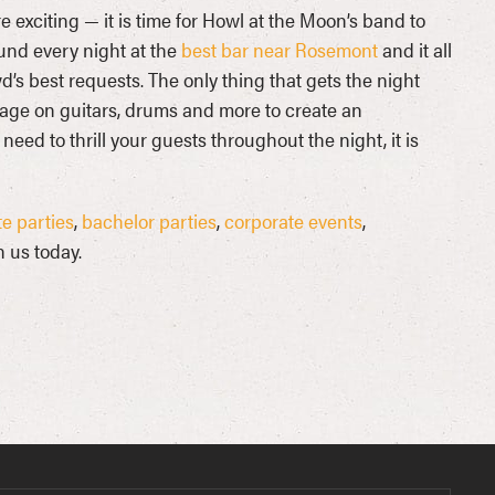
e exciting — it is time for Howl at the Moon’s band to
ound every night at the
best bar near Rosemont
and it all
d’s best requests. The only thing that gets the night
age on guitars, drums and more to create an
ed to thrill your guests throughout the night, it is
e parties
,
bachelor parties
,
corporate events
,
 us today.