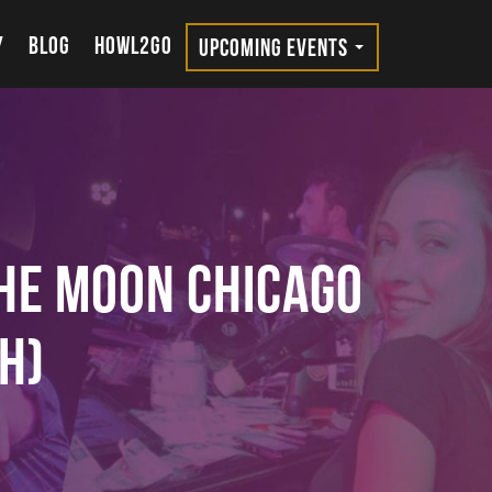
Y
BLOG
HOWL2GO
UPCOMING EVENTS
the Moon Chicago
h)