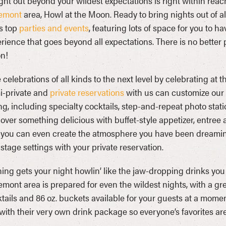
ght out beyond your wildest expectations is right within rea
emont
area, Howl at the Moon. Ready to bring nights out of al
’s top
parties and events
, featuring lots of space for you to h
rience that goes beyond all expectations. There is no better 
n!
 celebrations of all kinds to the next level by celebrating at t
i-private and
private reservations
with us can customize our 
ing, including specialty cocktails, step-and-repeat photo sta
over something delicious with buffet-style appetizer, entree 
you can even create the atmosphere you have been dreaming of
stage settings with your private reservation.
ing gets your night howlin’ like the jaw-dropping drinks you 
mont area is prepared for even the wildest nights, with a gr
tails and 86 oz. buckets available for your guests at a mome
with their very own drink package so everyone’s favorites are