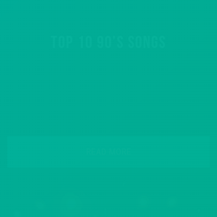
TOP 10 90’S SONGS
READ MORE