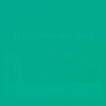
40 BEST CHRISTMAS SONGS
READ MORE