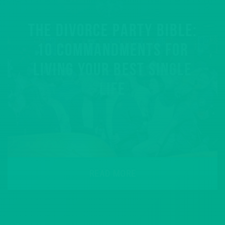
THE DIVORCE PARTY BIBLE:
10 COMMANDMENTS FOR
LIVING YOUR BEST SINGLE
LIFE
READ MORE