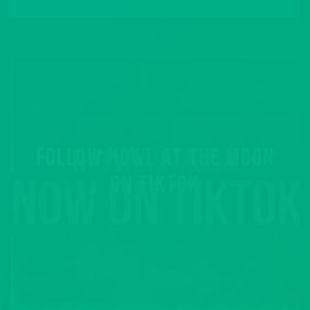
FOLLOW HOWL AT THE MOON
ON TIKTOK