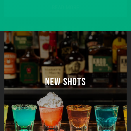
READ MORE
NEW SHOTS