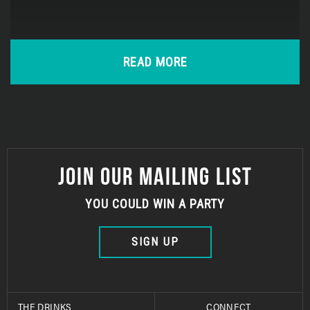
READ MORE
JOIN OUR MAILING LIST
YOU COULD WIN A PARTY
SIGN UP
THE DRINKS
CONNECT