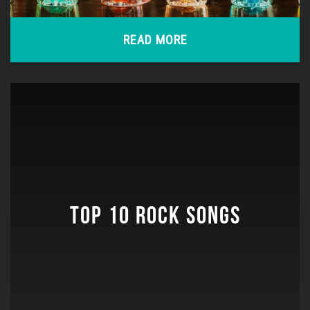
READ MORE
TOP 10 ROCK SONGS