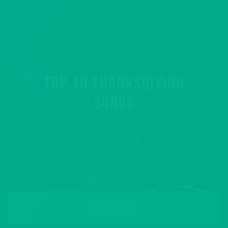
TOP 10 THANKSGIVING
SONGS
READ MORE