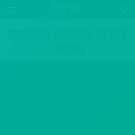
Currently browsing Divorce
Parties