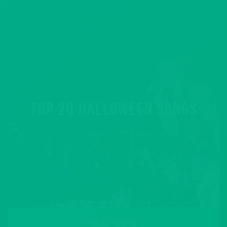
TOP 20 HALLOWEEN SONGS
READ MORE