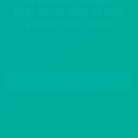
10 REASONS TO CHOOSE
HOWL AT THE MOON AS YOUR
HOLIDAY PARTY VENUE
READ MORE