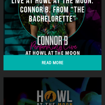
LIVE AT HOWL AT THE MOON:
CONNOR B. FROM “THE
BACHELORETTE”
READ MORE