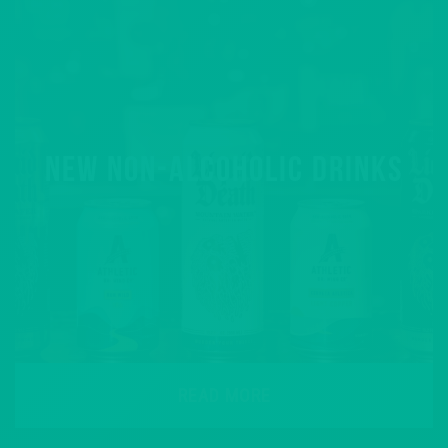
NEW NON-ALCOHOLIC DRINKS
READ MORE