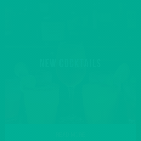
NEW COCKTAILS
READ MORE