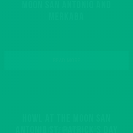
MOON SAN ANTONIO AND
MERKABA
READ MORE
HOWL AT THE MOON SAN
ANTONIO ST. PATRICK’S DAY