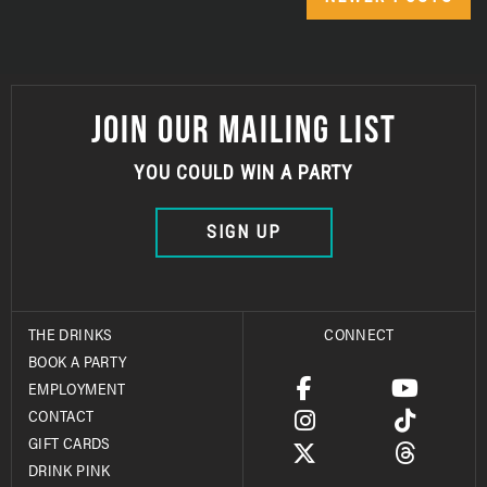
JOIN OUR MAILING LIST
YOU COULD WIN A PARTY
SIGN UP
THE DRINKS
CONNECT
BOOK A PARTY
EMPLOYMENT
CONTACT
GIFT CARDS
DRINK PINK