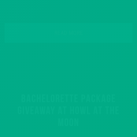
READ MORE
BACHELORETTE PACKAGE
GIVEAWAY AT HOWL AT THE
MOON