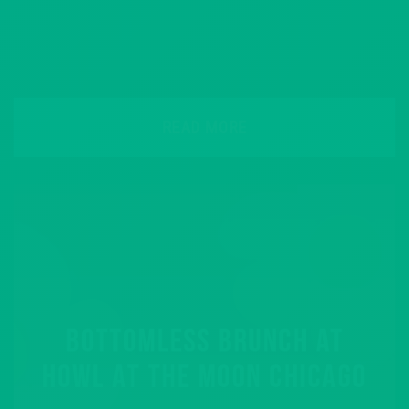
READ MORE
BOTTOMLESS BRUNCH AT
HOWL AT THE MOON CHICAGO