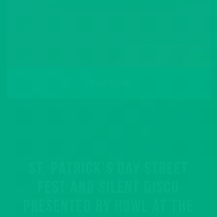
READ MORE
ST. PATRICK’S DAY STREET
FEST AND SILENT DISCO
PRESENTED BY HOWL AT THE