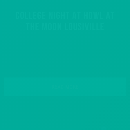
COLLEGE NIGHT AT HOWL AT
THE MOON LOUSIVILLE
READ MORE