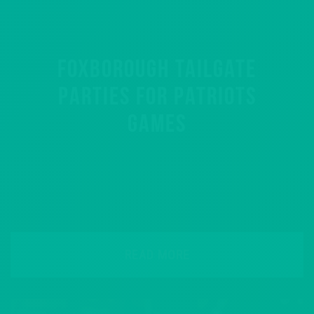
FOXBOROUGH TAILGATE
PARTIES FOR PATRIOTS
GAMES
READ MORE