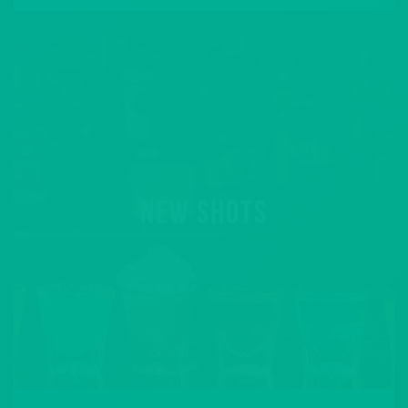
NEW SHOTS