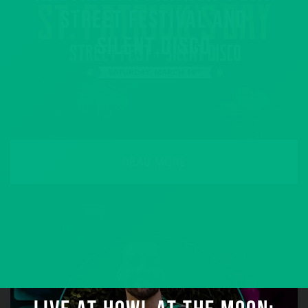
STREET FESTIVAL AND
SILENT DISCO
READ MORE