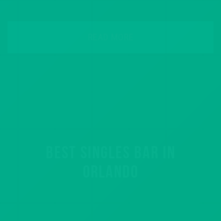
READ MORE
BEST SINGLES BAR IN
ORLANDO