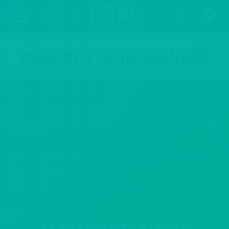
Currently browsing News