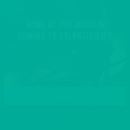
HOWL AT THE MOON IS
COMING TO ATLANTIC CITY
READ MORE