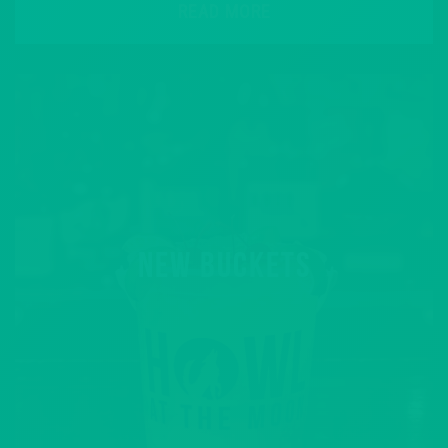
READ MORE
NEW BUCKETS