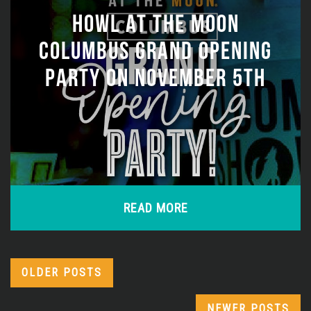
HOWL AT THE MOON
COLUMBUS GRAND OPENING
PARTY ON NOVEMBER 5TH
READ MORE
OLDER POSTS
NEWER POSTS