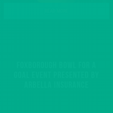
READ MORE
FOXBOROUGH BOWL FOR A
GOAL EVENT PRESENTED BY
ARBELLA INSURANCE