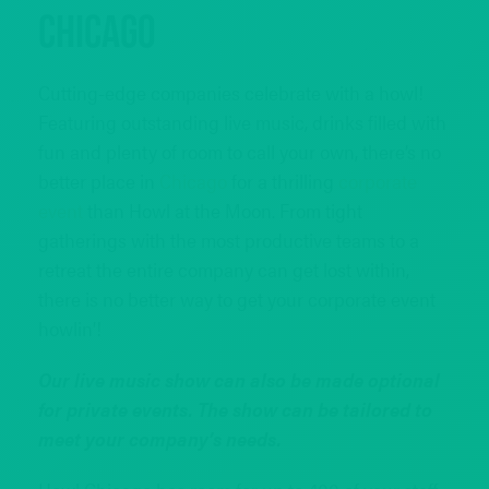
Chicago
Cutting-edge companies celebrate with a howl!
Featuring outstanding live music, drinks filled with
fun and plenty of room to call your own, there’s no
better place in
Chicago
for a thrilling
corporate
event
than Howl at the Moon. From tight
gatherings with the most productive teams to a
retreat the entire company can get lost within,
there is no better way to get your corporate event
howlin’!
Our live music show can also be made optional
for private events. The show can be tailored to
meet your company’s needs.