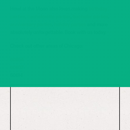
Howl at the Moon also loves making
birthday
parties
,
bachelorette parties
,
bachelor parties
,
anniversary parties
,
holiday parties
and more
absolutely unforgettable. Book with us today.
Check out other areas of Chicago:
60654
60607
60614