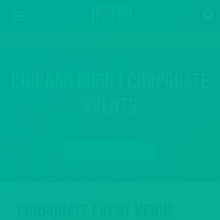
PARTIES & EVENTS
Chicago 60601 Corporate
Events
BOOK YOUR EVENT
Corporate Event Venue