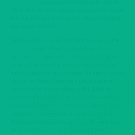
party venue
can keep a crowd going all night like
Howl! Plus, our most popular brews and spirits can
even be included in the perfect drink package for
your corporate event.
The final step to an absolute blast for your staff is
up on our stage! Howl Chicago’s band can any
party into a blowout, with a fierce setlist of genre-
bending hits and all of your top requests, so you
and your team can get rowdy on the dance floor or
right up on stage. Corporate buyouts can even
control the band’s start time, set list, lights and
levels or let background music set the mood for an
exclusive feel to the night. You can even end this
corporate event right with a custom song from
Howl’s band dedicated to your guests, solidifying
an unbeatable night with Howl at the Moon.