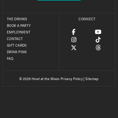
THE DRINKS
CONNECT
BOOK A PARTY
EMPLOYMENT
CONTACT
GIFT CARDS
DRINK PINK
FAQ
© 2026 Howl at the Moon
Privacy Policy
|
Sitemap