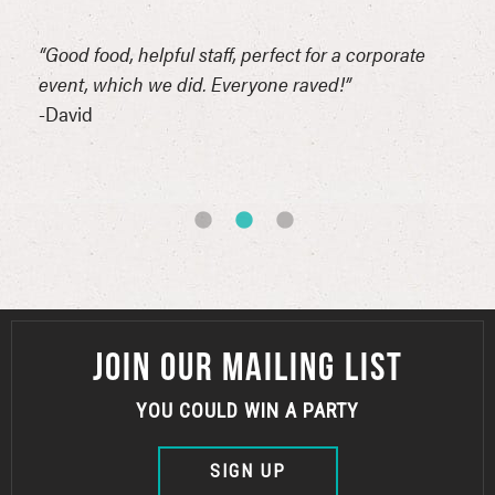
n
“Good food, helpful staff, perfect for a corporate
“Thi
erful
event, which we did. Everyone raved!”
for 
reat
-David
comp
of t
-Syn
JOIN OUR MAILING LIST
YOU COULD WIN A PARTY
SIGN UP