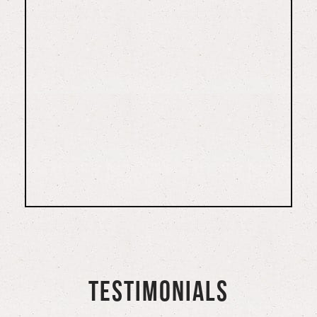
TESTIMONIALS