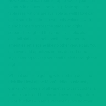
Howl Chicago has room for up to 400 of your staff
to party in a buyout and semi-private space or
table reservations are available as well! Howl can
make sure the entire crowd feels welcome with
piano banners across the stage and digital
screens throughout the venue available, plus
cocktail stations, photo booths and other great
amenities set a scene like no other venue can. You
can even add appetizer, entree, dessert or buffet-
style catering to keep your staff fueled through the
night.
When it comes to getting wild, nothing does the
trick like Howl at the Moon’s ridiculously tasty
drinks! With beers of all varieties to craft cocktails,
unique shots and bombs and even our signature
86 oz. buckets—in ten awesome flavors no other