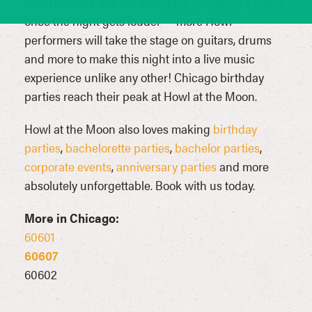
best requests. We will even pick things up a notch
once the night gets louder — more Howl
performers will take the stage on guitars, drums
and more to make this night into a live music
experience unlike any other! Chicago birthday
parties reach their peak at Howl at the Moon.
Howl at the Moon also loves making
birthday
parties
,
bachelorette parties
,
bachelor parties
,
corporate events
,
anniversary parties
and more
absolutely unforgettable. Book with us today.
More in Chicago:
60601
60607
60602