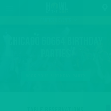
PARTIES & EVENTS
Chicago 60654 Birthday
Parties
BOOK YOUR BIRTHDAY PARTY
TABLE RESERVATIONS