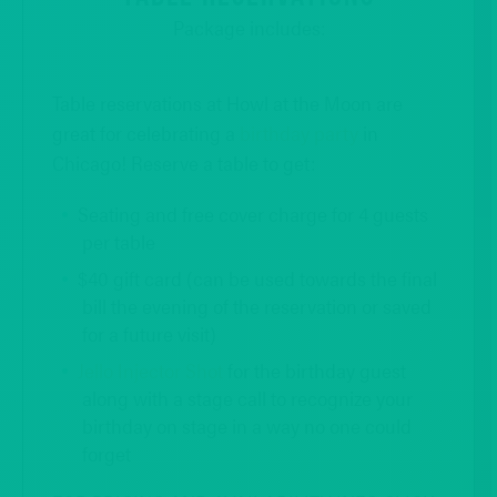
Package includes:
Table reservations at Howl at the Moon are
great for celebrating a
birthday party
in
Chicago! Reserve a table to get:
Seating and free cover charge for 4 guests
per table
$40 gift card (can be used towards the final
bill the evening of the reservation or saved
for a future visit)
Jello Injector Shot
for the birthday guest
along with a stage call to recognize your
birthday on stage in a way no one could
forget