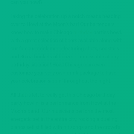
can you howl?
Taking the celebration up a notch means heading
over to Howl at the Moon’s bar! Our bartenders
know how to make Chicago
birthday
parties howl,
with a great selection of beers available along with
our famous drink menu featuring shots, cocktails
and 86 oz. buckets of booze — unmissable at any
birthday situation! Howl Chicago can even
customize your very own drink package to have
your celebration sippin’ throughout the night.
All that is left to really get this Chicago birthday
party howlin’ is a performance from Howl at the
Moon’s band! Our musicians perform the most
energetic set in the entire city, rocking a dueling
pianos setlist filled with hit songs and the crowd’s