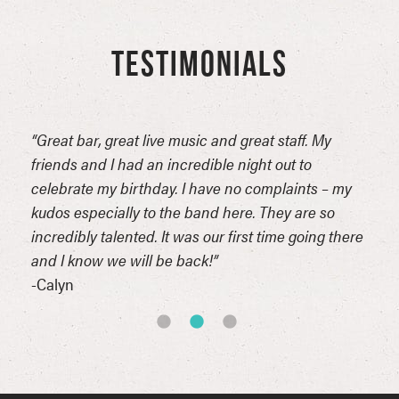
TESTIMONIALS
“Great bar, great live music and great staff. My
“Bes
friends and I had an incredible night out to
here.
celebrate my birthday. I have no complaints – my
-Chr
kudos especially to the band here. They are so
incredibly talented. It was our first time going there
and I know we will be back!”
-Calyn