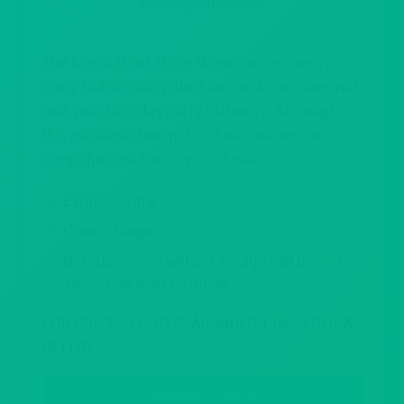
The line at Howl at the Moon can get pretty
crazy, but our Jump the Line package gives you
and your birthday party VIP entry! Although
this package does not include seating, the
Jump the Line Package includes:
Express entry
Cover charge
Birthday guest will get a stage call down to
recognize their birthday
FOR PRICING AND AVAILABILITY INFO CLICK
BELOW
REQUEST INFO