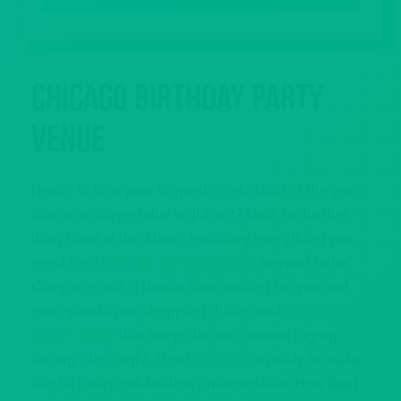
Chicago Birthday Party
Venue
Ready to turn your biggest celebration of the year
into an unforgettable night out? Look no further
than Howl at the Moon, featuring everything you
need for a
Chicago birthday party
beyond belief.
Complete with a dance floor waiting for you and
your guests, jaw-dropping drinks and a
dueling
pianos show
that keeps the excitement raging
through the night, Howl
Chicago
is ready to make
this birthday celebration unforgettable. How loud