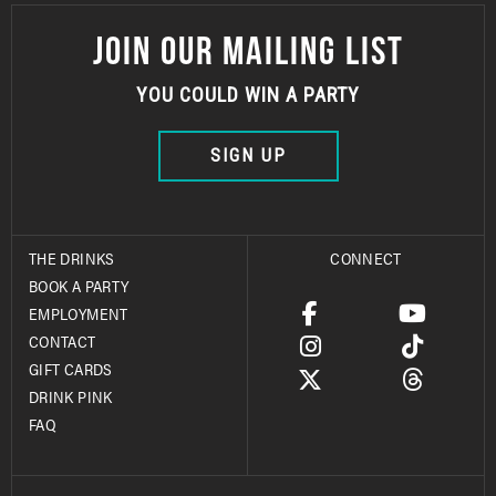
JOIN OUR MAILING LIST
YOU COULD WIN A PARTY
SIGN UP
THE DRINKS
CONNECT
BOOK A PARTY
EMPLOYMENT
CONTACT
GIFT CARDS
DRINK PINK
FAQ