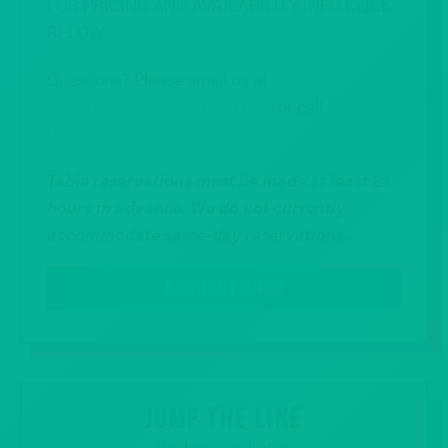
FOR PRICING AND AVAILABILITY INFO CLICK
BELOW
Questions? Please email us at
chicago@howlatthemoon.com
or call
312-327-
0755
Table reservations must be made at least 24
hours in advance.
We do not currently
accommodate same-day reservations.
REQUEST INFO
JUMP THE LINE
Package includes: