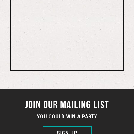
JOIN OUR MAILING LIST
YOU COULD WIN A PARTY
SIGN UP