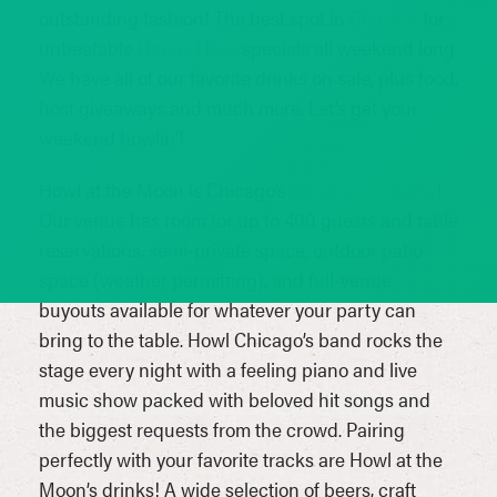
outstanding fashion! The best spot in
Chicago
for
unbeatable
Happy Hour
specials all weekend long.
We have all of our favorite drinks on sale, plus food,
host giveaways and much more. Let’s get your
weekend howlin’!
Howl at the Moon is Chicago’s
top place to party
!
Our venue has room for up to 400 guests and table
reservations, semi-private space, outdoor patio
space (weather permitting), and full-venue
buyouts available for whatever your party can
bring to the table. Howl Chicago’s band rocks the
stage every night with a feeling piano and live
music show packed with beloved hit songs and
the biggest requests from the crowd. Pairing
perfectly with your favorite tracks are Howl at the
Moon’s drinks! A wide selection of beers, craft