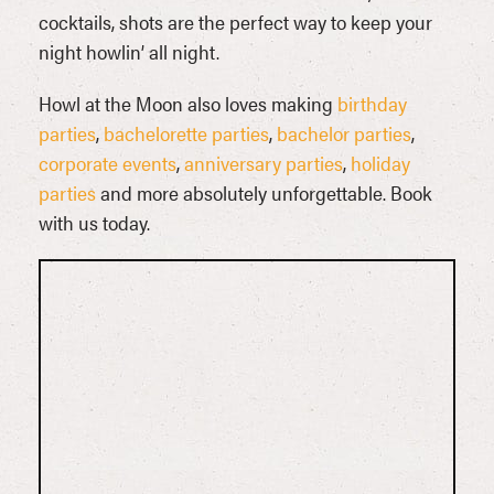
cocktails, shots are the perfect way to keep your
night howlin’ all night.
Howl at the Moon also loves making
birthday
parties
,
bachelorette parties
,
bachelor parties
,
corporate events
,
anniversary parties
,
holiday
parties
and more absolutely unforgettable. Book
with us today.