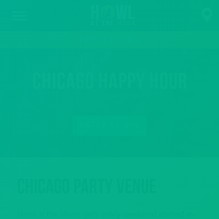
PARTIES & EVENTS
Chicago Happy Hour
ENTER TO WIN
Chicago Party Venue
Howl at the Moon gets every weekend started in