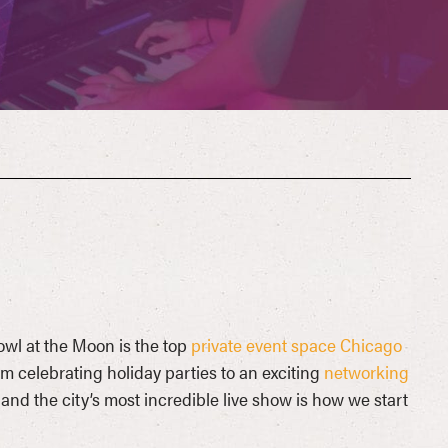
owl at the Moon is the top
private event space Chicago
om celebrating holiday parties to an exciting
networking
nd the city’s most incredible live show is how we start