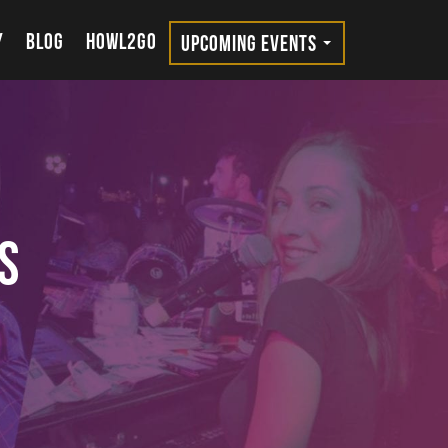
Y
BLOG
HOWL2GO
UPCOMING EVENTS
s