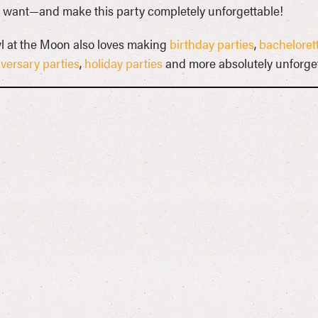
 want—and make this party completely unforgettable!
 at the Moon also loves making
birthday parties
,
bachelorett
versary parties
,
holiday parties
and more absolutely unforget