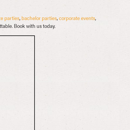
e parties
,
bachelor parties
,
corporate events
,
table. Book with us today.