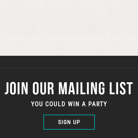
JOIN OUR MAILING LIST
YOU COULD WIN A PARTY
SIGN UP