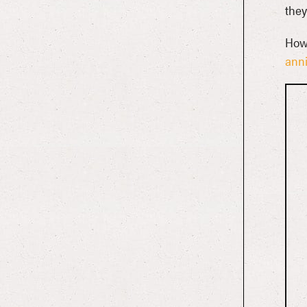
they
Howl
anni