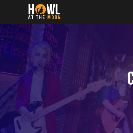
Howl at the Moon