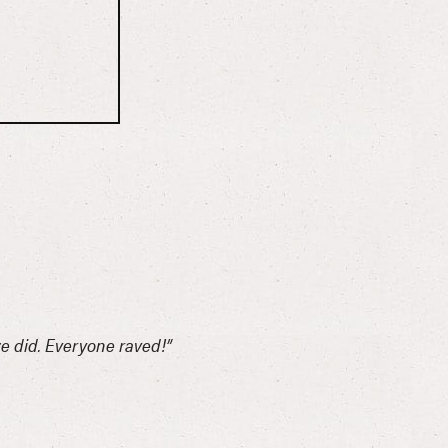
we did. Everyone raved!”
“Such 
-Carle