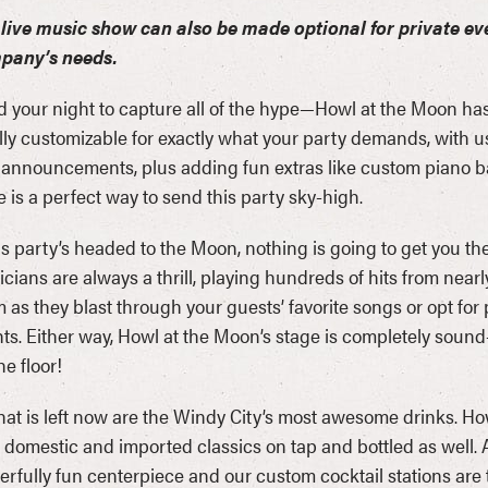
live music show can also be made optional for private ev
pany’s needs.
d your night to capture all of the hype—Howl at the Moon has
ully customizable for exactly what your party demands, with 
announcements, plus adding fun extras like custom piano ban
 is a perfect way to send this party sky-high.
his party’s headed to the Moon, nothing is going to get you t
cians are always a thrill, playing hundreds of hits from near
 as they blast through your guests’ favorite songs or opt f
ts. Either way, Howl at the Moon’s stage is completely sound
he floor!
that is left now are the Windy City’s most awesome drinks. How
 domestic and imported classics on tap and bottled as well. 
rfully fun centerpiece and our custom cocktail stations are 