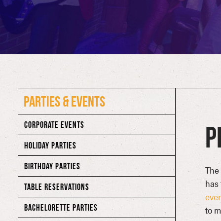
PARTIES & EVENTS
CORPORATE EVENTS
P
HOLIDAY PARTIES
BIRTHDAY PARTIES
The 
has 
TABLE RESERVATIONS
eve
BACHELORETTE PARTIES
to m