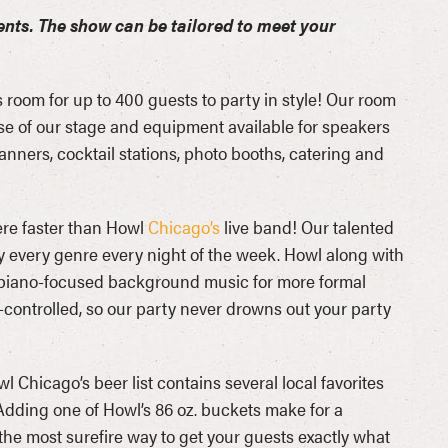
ents. The show can be tailored to meet your
 room for up to 400 guests to party in style! Our room
use of our stage and equipment available for speakers
ners, cocktail stations, photo booths, catering and
here faster than Howl
Chicago’s
live band! Our talented
ly every genre every night of the week. Howl along with
or piano-focused background music for more formal
-controlled, so our party never drowns out your party
l Chicago’s beer list contains several local favorites
Adding one of Howl’s 86 oz. buckets make for a
the most surefire way to get your guests exactly what