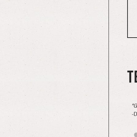
T
could not have given us a more wonderful welcome! Super
“G
-D