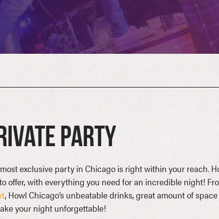
rivate Party
most exclusive party in Chicago is right within your reach. H
to offer, with everything you need for an incredible night! Fr
nt
, Howl Chicago’s unbeatable drinks, great amount of space a
ake your night unforgettable!