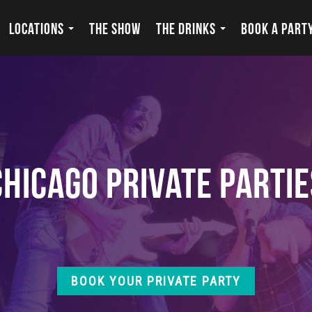
LOCATIONS
THE SHOW
THE DRINKS
BOOK A PART
Chicago Private Partie
BOOK YOUR PRIVATE PARTY