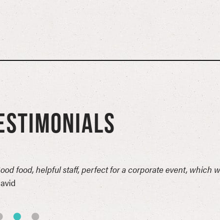
ESTIMONIALS
ood food, helpful staff, perfect for a corporate event, which 
avid