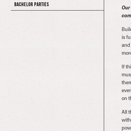
BACHELOR PARTIES
Our 
com
Buil
is f
and 
more
If t
musi
them
even
on t
All 
with
powe