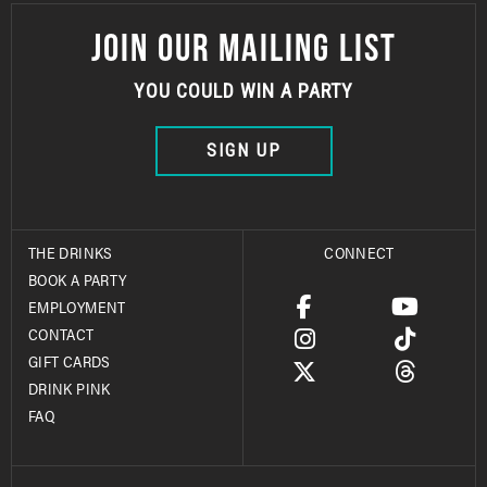
JOIN OUR MAILING LIST
YOU COULD WIN A PARTY
SIGN UP
THE DRINKS
CONNECT
BOOK A PARTY
EMPLOYMENT
CONTACT
GIFT CARDS
DRINK PINK
FAQ