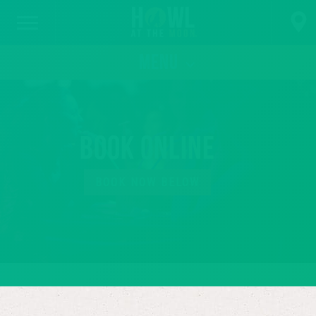
MENU
Book Online
BOOK NOW BELOW