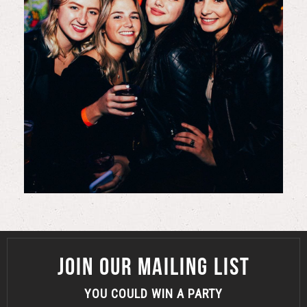
JOIN OUR MAILING LIST
YOU COULD WIN A PARTY