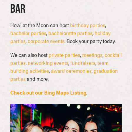
Bar
Howl at the Moon can host
birthday parties
,
bachelor parties
,
bachelorette parties
,
holiday
parties
,
corporate events
. Book your party today.
We can also host
private parties
,
meetings
,
cocktail
parties
,
networking events
,
fundraisers
,
team
building activities
,
award ceremonies
,
graduation
parties
and more.
Check out our Bing Maps Listing
.