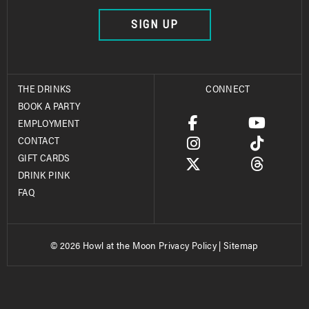
SIGN UP
THE DRINKS
CONNECT
BOOK A PARTY
EMPLOYMENT
CONTACT
GIFT CARDS
DRINK PINK
FAQ
© 2026 Howl at the Moon
Privacy Policy
|
Sitemap