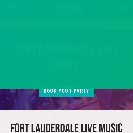
PARTIES & EVENTS
Fort Lauderdale Bing
Maps
BOOK YOUR PARTY
Fort Lauderdale Live Music