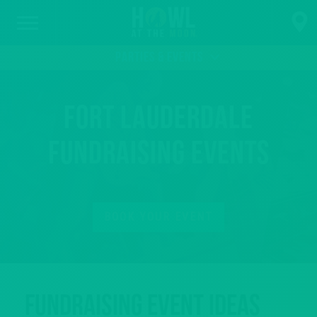
PARTIES & EVENTS
Fort Lauderdale
Fundraising Events
BOOK YOUR EVENT
Fundraising Event Ideas