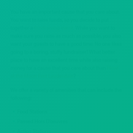
You have an important cause that you care about.
You want to raise funds, so you decide to put
together a
fundraising event
. While you want to
make sure you raise as much as possible, you also
want your guests to have a good time. No one likes
going to a boring, stuffy fundraiser! What better
place to have an excellent time while also raising
money for a cause that you care about than
Howl
at the Moon Fort Lauderdale
?
We offer a variety of amenities that can include the
following:
Food Stations
Passed Hors D’oeuvres
Action Stations