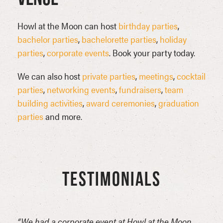
Howl at the Moon can host
birthday parties
,
bachelor parties
,
bachelorette parties
,
holiday
parties
,
corporate events
. Book your party today.
We can also host
private parties
,
meetings
,
cocktail
parties
,
networking events
,
fundraisers
,
team
building activities
,
award ceremonies
,
graduation
parties
and more.
TESTIMONIALS
ou
“We had a corporate event at Howl at the Moon
“Good