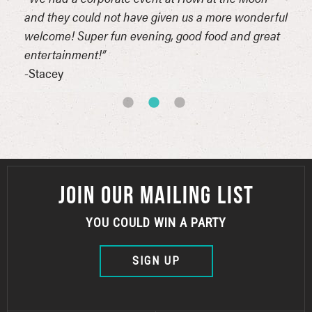
and they could not have given us a more wonderful
even
est
welcome! Super fun evening, good food and great
-Dav
entertainment!”
-Stacey
JOIN OUR MAILING LIST
YOU COULD WIN A PARTY
SIGN UP