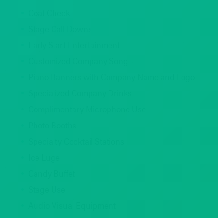
Coat Check
Stage Call Downs
Early Start Entertainment
Customized Company Song
Piano Banners with Company Name and Logo
Specialized Company Drinks
Complimentary Microphone Use
Photo Booths
Specialty Cocktail Stations
Ice Luge
Candy Buffet
Stage Use
Audio Visual Equipment