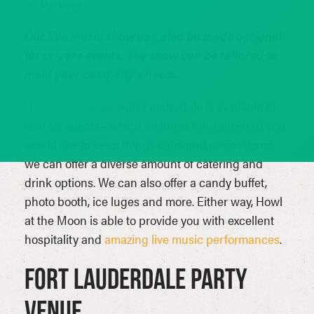
Parking
Our live music show can also be made optional
for private events. The show can be tailored to
meet your company’s needs.
Howl at the Moon
Fort Lauderdale is available to
rent for events—which includes fundraisers. If you
would like to keep things calm and professional,
we can offer a diverse amount of catering and
drink options. We can also offer a candy buffet,
photo booth, ice luges and more. Either way, Howl
at the Moon is able to provide you with excellent
hospitality and
amazing live music performances
.
Fort Lauderdale Party
Venue