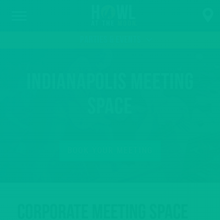
PARTIES & EVENTS
Indianapolis Meeting
Space
BOOK YOUR MEETING
Corporate Meeting Space