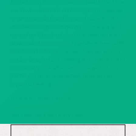
The last thing this night needs to head to the Moon
are Howl’s unbeatable drinks! Signature cocktails
or our great selection of imported, domestic and
craft beers are great for getting the meeting fired
up, and our 86 oz. buckets are the most fun way to
drink in all of
Indianapolis
. Appetizer, entree, buffet
and dessert catering selections from our kitchen
are jaw-dropping and showing your stuff on one of
our specialty cocktail stations is the perfect way to
put the cap on an unforgettable night and an
impactful meeting!
Howl at the Moon can host
bachelorette parties
,
bachelor parties
,
birthday parties
,
holiday parties
and more. Book your party today.