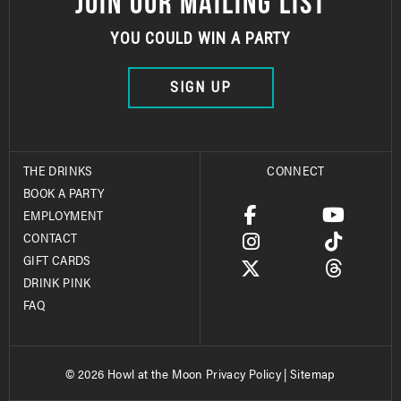
JOIN OUR MAILING LIST
YOU COULD WIN A PARTY
SIGN UP
THE DRINKS
CONNECT
BOOK A PARTY
EMPLOYMENT
CONTACT
GIFT CARDS
DRINK PINK
FAQ
© 2026 Howl at the Moon
Privacy Policy
|
Sitemap