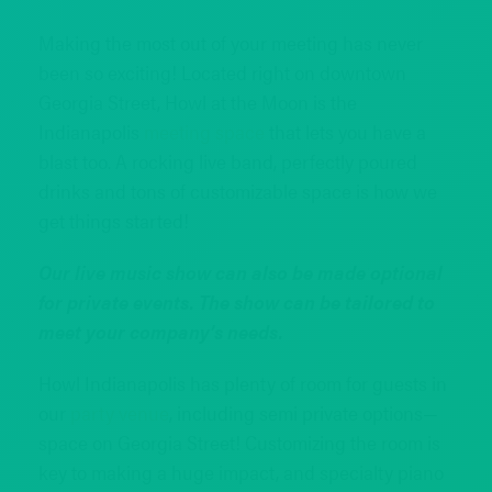
Making the most out of your meeting has never
been so exciting! Located right on downtown
Georgia Street, Howl at the Moon is the
Indianapolis
meeting space
that lets you have a
blast too. A rocking live band, perfectly poured
drinks and tons of customizable space is how we
get things started!
Our live music show can also be made optional
for private events. The show can be tailored to
meet your company’s needs.
Howl Indianapolis has plenty of room for guests in
our
party venue
, including semi private options—
space on Georgia Street! Customizing the room is
key to making a huge impact, and specialty piano