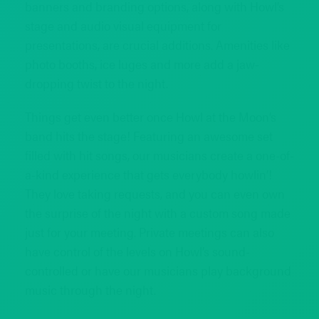
banners and branding options, along with Howl’s
stage and audio visual equipment for
presentations, are crucial additions. Amenities like
photo booths, ice luges and more add a jaw-
dropping twist to the night.
Things get even better once Howl at the Moon’s
band hits the stage! Featuring an awesome set
filled with hit songs, our musicians create a one-of-
a-kind experience that gets everybody howlin’!
They love taking requests, and you can even own
the surprise of the night with a custom song made
just for your meeting. Private meetings can also
have control of the levels on Howl’s sound-
controlled or have our musicians play background
music through the night.