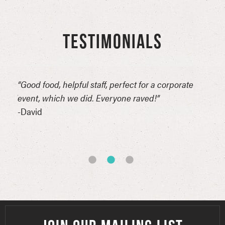
TESTIMONIALS
n
“Good food, helpful staff, perfect for a corporate
“Thi
erful
event, which we did. Everyone raved!”
for 
reat
-David
comp
of t
-Syn