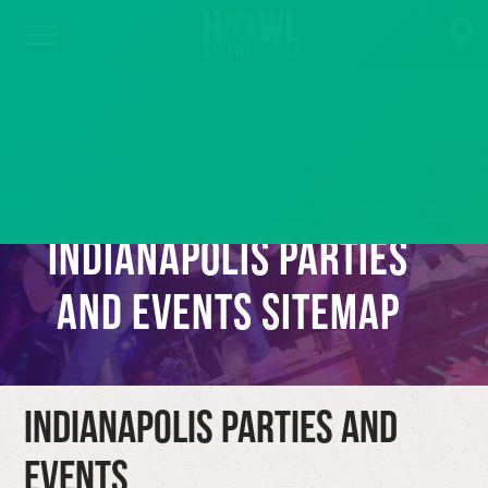
Indianapolis Parties
and Events Sitemap
Indianapolis Parties and
Events