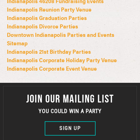
Indianapolis 46208 Fundraising Events
Indianapolis Reunion Party Venue
Indianapolis Graduation Parties
Indianapolis Divorce Parties
Downtown Indianapolis Parties and Events
Sitemap
Indianapolis 21st Birthday Parties
Indianapolis Corporate Holiday Party Venue
Indianapolis Corporate Event Venue
JOIN OUR MAILING LIST
YOU COULD WIN A PARTY
SIGN UP