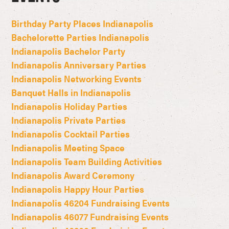
Birthday Party Places Indianapolis
Bachelorette Parties Indianapolis
Indianapolis Bachelor Party
Indianapolis Anniversary Parties
Indianapolis Networking Events
Banquet Halls in Indianapolis
Indianapolis Holiday Parties
Indianapolis Private Parties
Indianapolis Cocktail Parties
Indianapolis Meeting Space
Indianapolis Team Building Activities
Indianapolis Award Ceremony
Indianapolis Happy Hour Parties
Indianapolis 46204 Fundraising Events
Indianapolis 46077 Fundraising Events