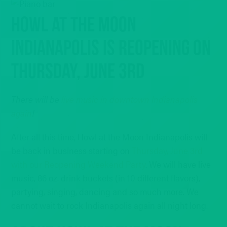
HOWL AT THE MOON
INDIANAPOLIS IS REOPENING ON
THURSDAY, JUNE 3RD
There will be
live music in downtown Indianapolis
again
!
After all this time, Howl at the Moon Indianapolis will
be back in business starting on
Thursday, June 3rd
with our Reopening Weekend Party
. We will have live
music, 86 oz. drink buckets (in 10 different flavors),
partying, singing, dancing and so much more. We
cannot wait to rock Indianapolis again all night long.