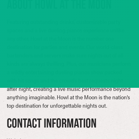
ABOUT HOWL AT THE MOON
Featuring outstanding drinks, customizable party
spaces and a live dueling pianos experience unlike
any other, Howl at the Moon is the number one
destination for parties and events. Our world-class
bartenders and servers make sure nights out of all
kinds are always thrilling. Plus, our musicians perform
a wildly entertaining dueling pianos show packed
with hit songs and the crowd’s best requests night
after night, creating a live music performance beyond
anything imaginable. Howl at the Moon is the nation’s
top destination for unforgettable nights out.
Contact Information