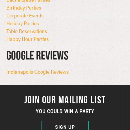
Birthday Parties
Corporate Events
Holiday Parties
Table Reservations
Happy Hour Parties
Google Reviews
Indianapolis Google Reviews
JOIN OUR MAILING LIST
YOU COULD WIN A PARTY
SIGN UP