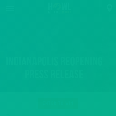
Indianapolis Reopening
Press Release
ENTER TO WIN