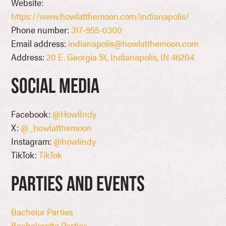
Website:
https://www.howlatthemoon.com/indianapolis/
Phone number:
317-955-0300
Email address:
indianapolis@howlatthemoon.com
Address:
20 E. Georgia St, Indianapolis, IN 46204
Social Media
Facebook:
@HowlIndy
X:
@_howlatthemoon
Instagram:
@howlindy
TikTok:
TikTok
Parties and Events
Bachelor Parties
Bachelorette Parties