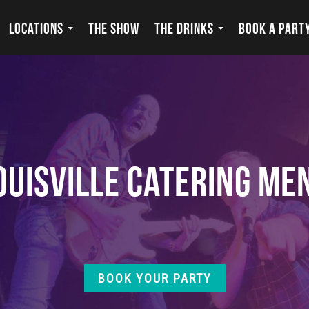
LOCATIONS
THE SHOW
THE DRINKS
BOOK A PART
ouisville Catering Me
BOOK YOUR PARTY