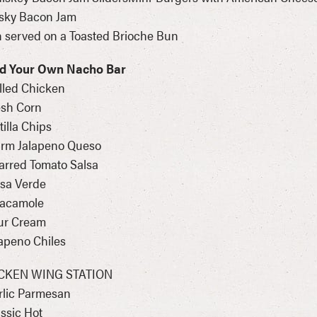
sky Bacon Jam
 served on a Toasted Brioche Bun
ld Your Own Nacho Bar
illed Chicken
esh Corn
rtilla Chips
arm Jalapeno Queso
arred Tomato Salsa
lsa Verde
uacamole
ur Cream
lapeno Chiles
CKEN WING STATION
rlic Parmesan
assic Hot