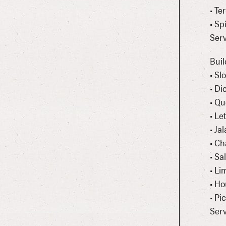
• Te
• Sp
Serv
Buil
• S
• Di
• Qu
• Le
• Ja
• Ch
• Sa
• L
• H
• Pi
Serv