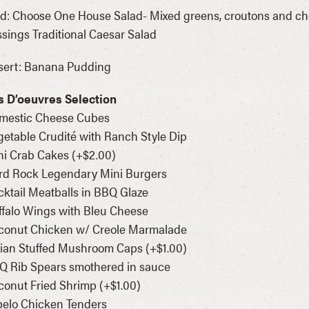
d: Choose One House Salad- Mixed greens, croutons and che
sings Traditional Caesar Salad
sert: Banana Pudding
s D’oeuvres Selection
omestic Cheese Cubes
getable Crudité with Ranch Style Dip
ni Crab Cakes (+$2.00)
rd Rock Legendary Mini Burgers
cktail Meatballs in BBQ Glaze
ffalo Wings with Bleu Cheese
oconut Chicken w/ Creole Marmalade
alian Stuffed Mushroom Caps (+$1.00)
Q Rib Spears smothered in sauce
conut Fried Shrimp (+$1.00)
pelo Chicken Tenders