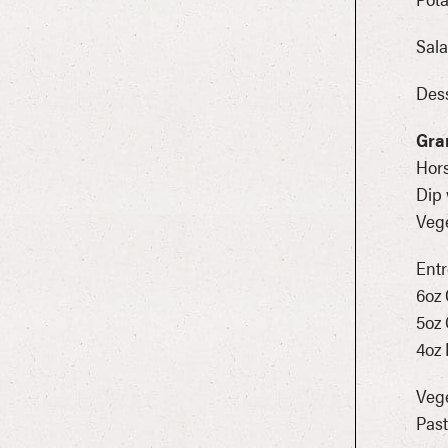
Sala
Dess
Gra
Hors
Dip 
Vege
Entr
6oz
5oz 
4oz
Vege
Past