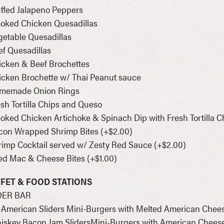
uffed Jalapeno Peppers
moked Chicken Quesadillas
getable Quesadillas
ef Quesadillas
icken & Beef Brochettes
icken Brochette w/ Thai Peanut sauce
omemade Onion Rings
esh Tortilla Chips and Queso
oked Chicken Artichoke & Spinach Dip with Fresh Tortilla C
con Wrapped Shrimp Bites (+$2.00)
rimp Cocktail served w/ Zesty Red Sauce (+$2.00)
ied Mac & Cheese Bites (+$1.00)
FET & FOOD STATIONS
DER BAR
l-American Sliders Mini-Burgers with Melted American Chee
iskey Bacon Jam SlidersMini-Burgers with American Cheese