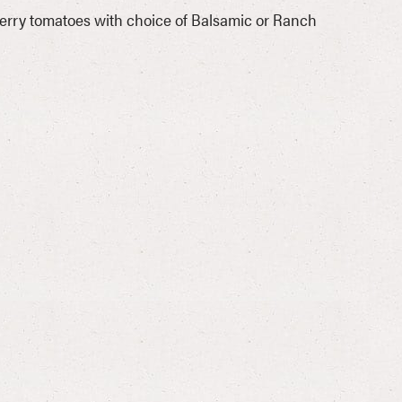
rry tomatoes with choice of Balsamic or Ranch