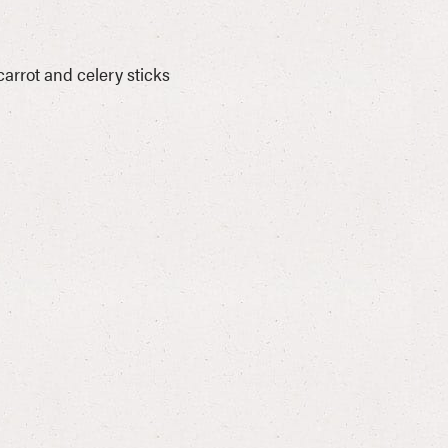
rrot and celery sticks