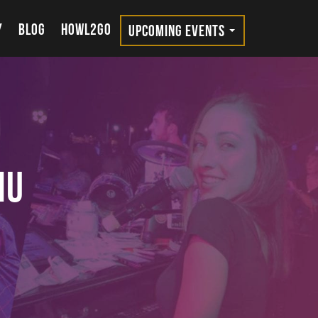
Y
BLOG
HOWL2GO
UPCOMING EVENTS
nu