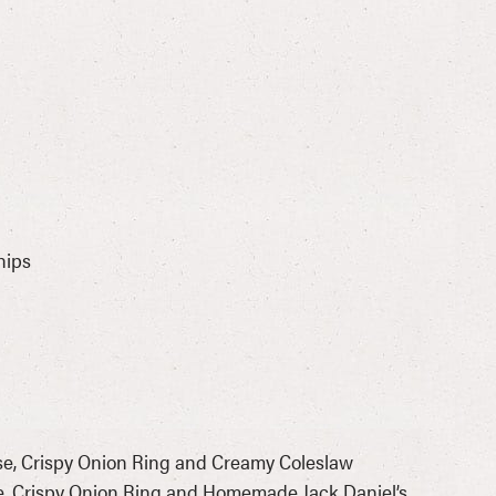
hips
se, Crispy Onion Ring and Creamy Coleslaw
, Crispy Onion Ring and Homemade Jack Daniel’s