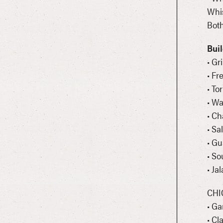
Whi
Both
Bui
• Gr
• Fr
• To
• W
• Ch
• Sa
• G
• So
• Ja
CHI
• Ga
• Cl