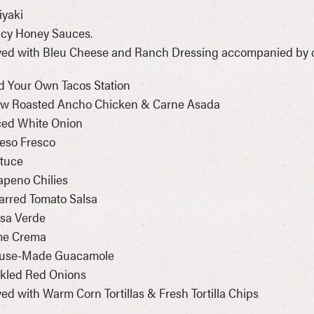
riyaki
icy Honey Sauces.
ed with Bleu Cheese and Ranch Dressing accompanied by ca
d Your Own Tacos Station
low Roasted Ancho Chicken & Carne Asada
ced White Onion
eso Fresco
ttuce
lapeno Chilies
arred Tomato Salsa
lsa Verde
ime Crema
ouse-Made Guacamole
ckled Red Onions
ed with Warm Corn Tortillas & Fresh Tortilla Chips