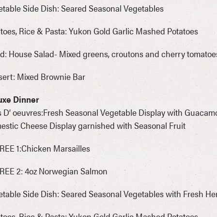
table Side Dish: Seared Seasonal Vegetables
toes, Rice & Pasta: Yukon Gold Garlic Mashed Potatoes
d: House Salad- Mixed greens, croutons and cherry tomatoe
ert: Mixed Brownie Bar
uxe Dinner
 D’ oeuvres:Fresh Seasonal Vegetable Display with Guacam
stic Cheese Display garnished with Seasonal Fruit
EE 1:Chicken Marsailles
REE 2: 4oz Norwegian Salmon
table Side Dish: Seared Seasonal Vegetables with Fresh He
toes, Rice & Pasta: Yukon Gold Garlic Mashed Potatoes