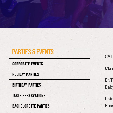
PARTIES & EVENTS
CAT
CORPORATE EVENTS
Cla
HOLIDAY PARTIES
ENT
BIRTHDAY PARTIES
Bab
TABLE RESERVATIONS
Entr
Roa
BACHELORETTE PARTIES