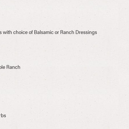
s with choice of Balsamic or Ranch Dressings
ole Ranch
rbs