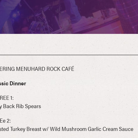
ERING MENUHARD ROCK CAFÉ
ssic Dinner
REE 1:
y Back Rib Spears
Ee 2:
sted Turkey Breast w/ Wild Mushroom Garlic Cream Sauce