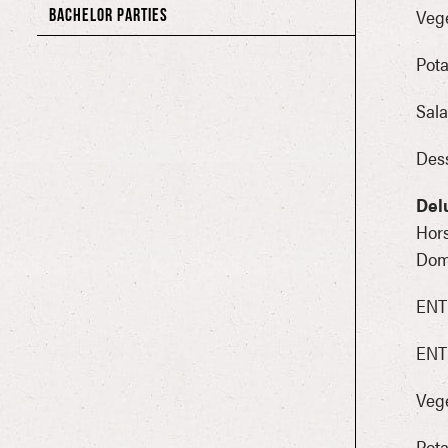
Vege
BACHELOR PARTIES
Pota
Sala
Dess
Del
Hors
Dome
ENTR
ENT
Vege
Pota