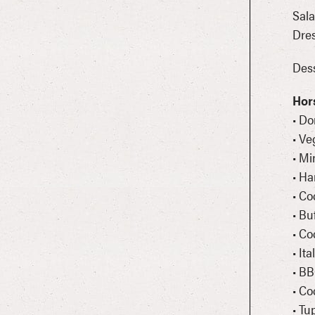
Sala
Dres
Des
Hor
• D
• Ve
• Mi
• Ha
• Co
• Bu
• C
• It
• BB
• Co
• Tu