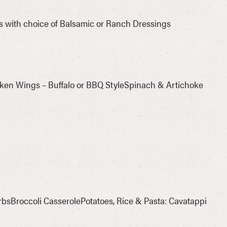
s with choice of Balsamic or Ranch Dressings
cken Wings – Buffalo or BBQ StyleSpinach & Artichoke
bsBroccoli CasserolePotatoes, Rice & Pasta: Cavatappi