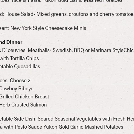
d: House Salad- Mixed greens, croutons and cherry tomatoe
ert: New York Style Cheesecake Minis
nd Dinner
 D’ oeuvres: Meatballs- Swedish, BBQ or Marinara StyleChi
with Tortilla Chips
table Quesadillas
ees: Choose 2
 Cowboy Ribeye
Grilled Chicken Breast
 Herb Crusted Salmon
table Side Dish: Seared Seasonal Vegetables with Fresh Her
a with Pesto Sauce Yukon Gold Garlic Mashed Potatoes