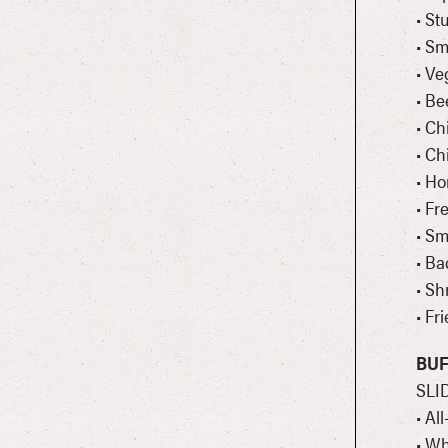
• St
• S
• Ve
• Be
• Ch
• Ch
• H
• Fr
• Sm
• Ba
• Sh
• Fr
BUF
SLI
• Al
• Wh