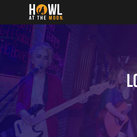
Howl at the Moon
L