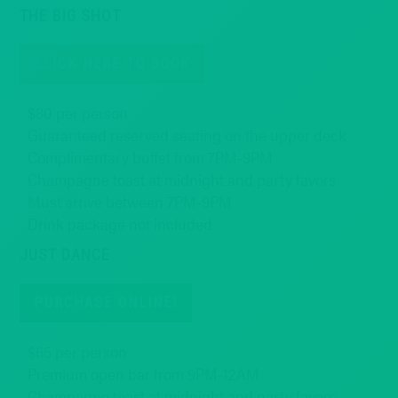
THE BIG SHOT
CLICK HERE TO BOOK
$80 per person
Guaranteed reserved seating on the upper deck
Complimentary buffet from 7PM-9PM
Champagne toast at midnight and party favors
Must arrive between 7PM-9PM
Drink package not included
JUST DANCE
PURCHASE ONLINE!
$65 per person
Premium open bar from 9PM-12AM
Champagne toast at midnight and party favors