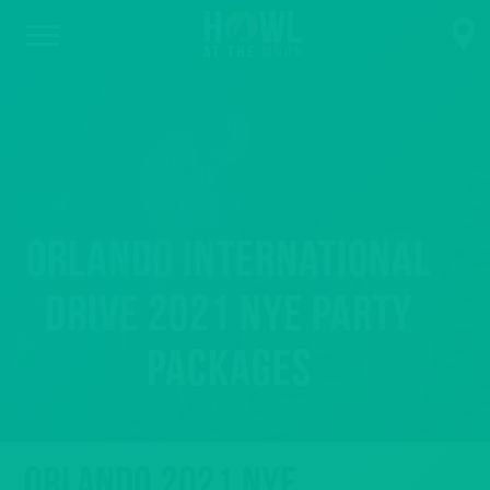
Orlando International
Drive 2021 NYE Party
Packages
Orlando 2021 NYE