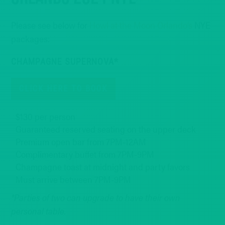
Please see below for
Howl at the Moon Orlando’s
NYE
packages:
CHAMPAGNE SUPERNOVA*
CLICK HERE TO BOOK
$130 per person
Guaranteed reserved seating on the upper deck
Premium open bar from 7PM-12AM
Complimentary buffet from 7PM-9PM
Champagne toast at midnight and party favors
Must arrive between 7PM-9PM
*Parties of two can upgrade to have their own
personal table.