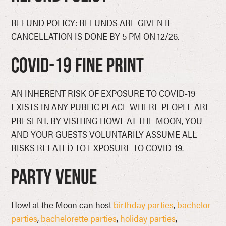
REFUND POLICY: REFUNDS ARE GIVEN IF
CANCELLATION IS DONE BY 5 PM ON 12/26.
COVID-19 Fine Print
AN INHERENT RISK OF EXPOSURE TO COVID-19
EXISTS IN ANY PUBLIC PLACE WHERE PEOPLE ARE
PRESENT. BY VISITING HOWL AT THE MOON, YOU
AND YOUR GUESTS VOLUNTARILY ASSUME ALL
RISKS RELATED TO EXPOSURE TO COVID-19.
Party Venue
Howl at the Moon can host
birthday parties
,
bachelor
parties
,
bachelorette parties
,
holiday parties
,