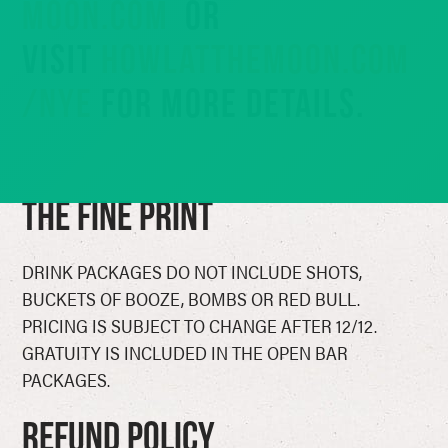
MOON.COM
OR
VISIT
HOWLATTHEMOON.COM
/NYE
FOR MORE DETAILS.
The Fine Print
DRINK PACKAGES DO NOT INCLUDE SHOTS,
BUCKETS OF BOOZE, BOMBS OR RED BULL.
PRICING IS SUBJECT TO CHANGE AFTER 12/12.
GRATUITY IS INCLUDED IN THE OPEN BAR
PACKAGES.
Refund Policy