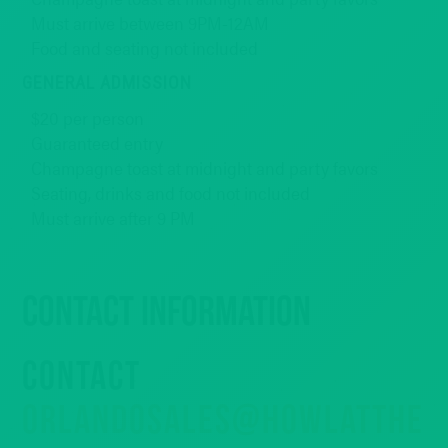
Must arrive between 9PM-12AM
Food and seating not included
GENERAL ADMISSION
$20 per person
Guaranteed entry
Champagne toast at midnight and party favors
Seating, drinks and food not included
Must arrive after 9 PM
Contact Information
CONTACT
ORLANDOSALES@HOWLATTHE