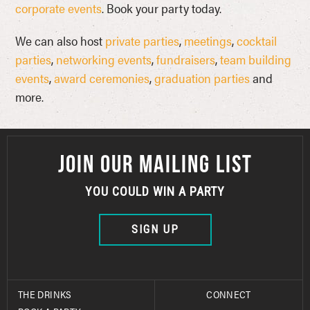
corporate events
. Book your party today.
We can also host
private parties
,
meetings
,
cocktail
parties
,
networking events
,
fundraisers
,
team building
events
,
award ceremonies
,
graduation parties
and
more.
JOIN OUR MAILING LIST
YOU COULD WIN A PARTY
SIGN UP
THE DRINKS
CONNECT