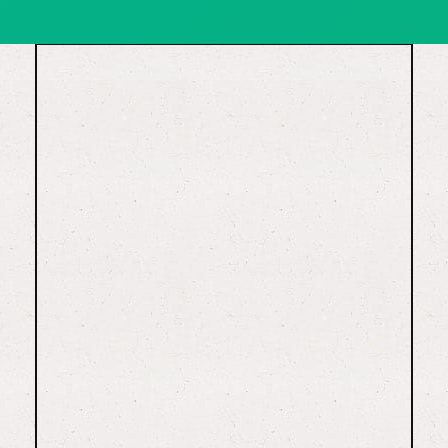
15202