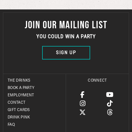
JOIN OUR MAILING LIST
YOU COULD WIN A PARTY
SIGN UP
THE DRINKS
CONNECT
BOOK A PARTY
EMPLOYMENT
CONTACT
GIFT CARDS
DRINK PINK
FAQ