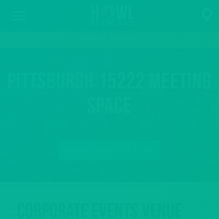
PARTIES & EVENTS
Pittsburgh 15222 Meeting
Space
BOOK YOUR MEETING
Corporate Events Venue