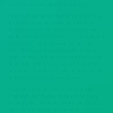
cover and an incredible start to your night.
Your crowd get into their best spirits once Howl at
the Moon’s unbeatable drinks make it into the
show! Our 86 oz. buckets get everybody howlin’
louder and come in ten flavors to take your night to
the next level. For the groups that keep it classic,
Howl Pittsburgh has a great selection of beer and
craft cocktails plus insane shots and bombs to get
things a little wilder. You can even add appetizer,
entree, dessert and buffet-style catering to the mix
for the ultimate crowd pleasing move.
The peak of the night sets the mood right! Howl
Pittsburgh’s band is the ultimate addition to any
meeting space, rocking the stage all night with a
setlist featuring tons of hits and plenty of requests