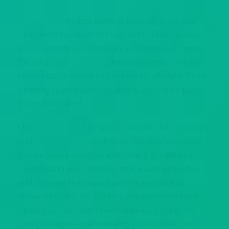
Pittsburgh’s
wildest place to meet up is the one
that howls the loudest! Howl at the Moon is your
home to unforgettable nights in Pittsburgh–and
the only
meeting venue
featuring perfect drinks,
customizable space and live music all night. From
meeting spaces to celebrations, there is no place
better than Howl.
Our
party venue
has space available for meetings
and
private events
of all sizes. We also have semi-
private space ready for everything in between.
Customizing your meeting space with amenities
and signage like piano banners and cocktail
stations creates the perfect atmosphere or hook
up your guests with Howl’s individual Jump the
Line packages–guaranteeing you no lines, no