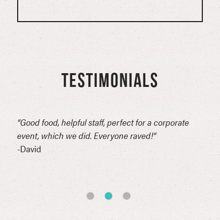
TESTIMONIALS
n
“Good food, helpful staff, perfect for a corporate
“Thi
erful
event, which we did. Everyone raved!”
for 
reat
-David
comp
of t
-Syn