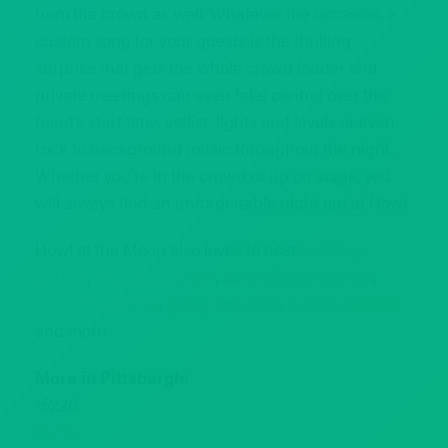
from the crowd as well. Whatever the occasion, a
custom song for your guests is the thrilling
surprise that gets the whole crowd louder and
private meetings can even take control over the
band’s start time, setlist, lights and levels or even
rock to background music throughout the night.
Whether you’re in the crowd or up on stage, you
will always find an unforgettable night out at Howl.
Howl at the Moon also loves to host
birthday
parties
,
bachelor parties
,
bachelorette parties
,
corporate events
,
group activities
,
holiday parties
and more.
More in Pittsburgh:
15226
15230