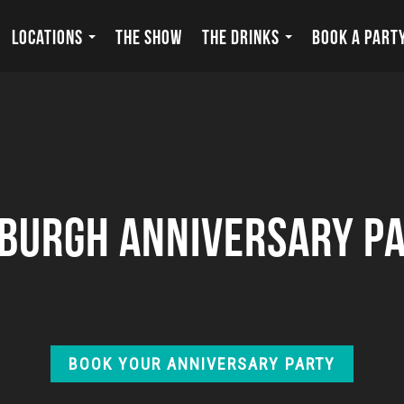
LOCATIONS
THE SHOW
THE DRINKS
BOOK A PART
sburgh Anniversary Pa
BOOK YOUR ANNIVERSARY PARTY