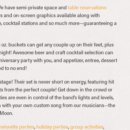
 We have semi-private space and
table reservations
rs and on-screen graphics available along with
, cocktail stations and so much more—guaranteeing a
 oz. buckets can get any couple up on their feet, plus
 night! Awesome beer and craft cocktail selection can
iversary party with you, and appetizer, entree, dessert
ed to no end!
tage! Their set is never short on energy, featuring hit
ts from the perfect couple! Get down in the crowd or
ies are even in control of the band’s lights and levels,
than with your own custom song from our musicians—the
 Moon.
elorette parties
,
holiday parties
,
group activities
,