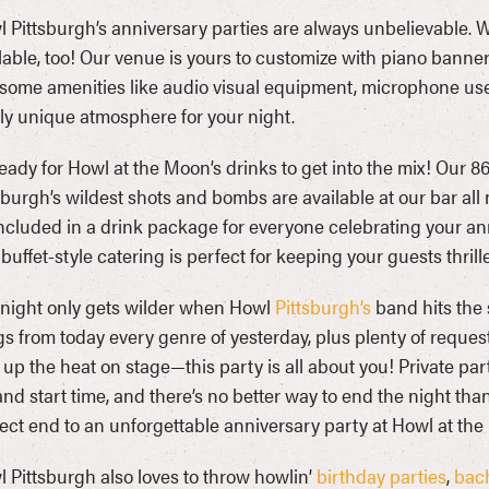
 Pittsburgh’s anniversary parties are always unbelievable.
lable, too! Our venue is yours to customize with piano banne
ome amenities like audio visual equipment, microphone use
lly unique atmosphere for your night.
eady for Howl at the Moon’s drinks to get into the mix! Our 86
sburgh’s wildest shots and bombs are available at our bar all
ncluded in a drink package for everyone celebrating your ann
buffet-style catering is perfect for keeping your guests thrill
night only gets wilder when Howl
Pittsburgh’s
band hits the s
s from today every genre of yesterday, plus plenty of reques
 up the heat on stage—this party is all about you! Private part
and start time, and there’s no better way to end the night 
ect end to an unforgettable anniversary party at Howl at the
 Pittsburgh also loves to throw howlin’
birthday parties
,
bach