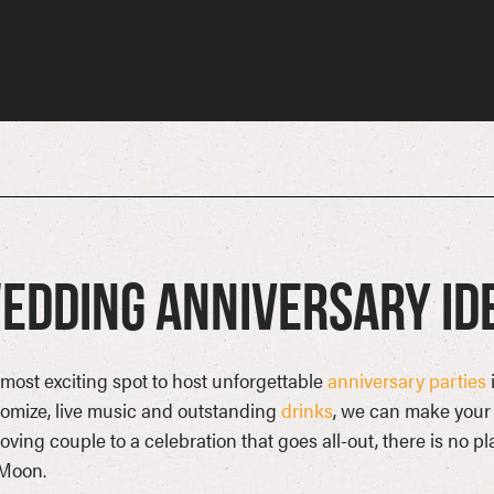
edding Anniversary Id
most exciting spot to host unforgettable
anniversary parties
omize, live music and outstanding
drinks
, we can make your 
loving couple to a celebration that goes all-out, there is no p
 Moon.