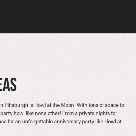
eas
in Pittsburgh is Howl at the Moon! With tons of space to
party howl like none other! From a private nights for
lace for an unforgettable anniversary party like Howl at