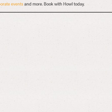
orate events
and more. Book with Howl today.