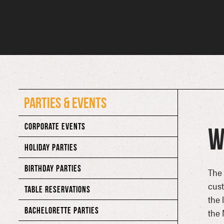
PARTIES & EVENTS
CORPORATE EVENTS
W
HOLIDAY PARTIES
BIRTHDAY PARTIES
The 
cust
TABLE RESERVATIONS
the 
BACHELORETTE PARTIES
the