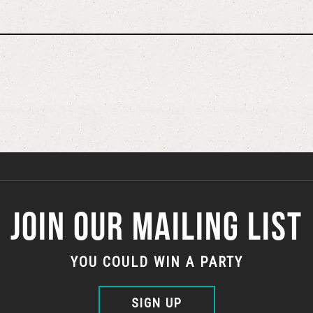
JOIN OUR MAILING LIST
YOU COULD WIN A PARTY
SIGN UP