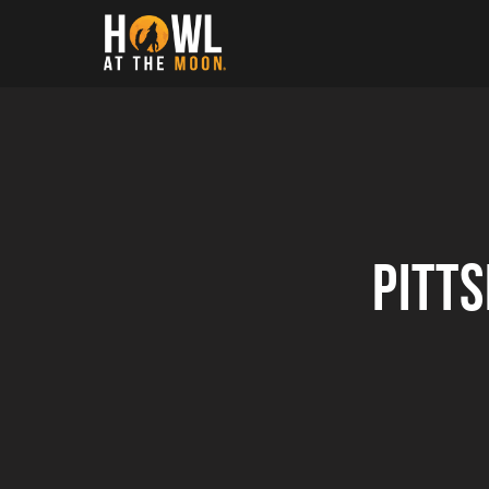
Howl at the Moon
Pitt