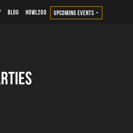
Y
BLOG
HOWL2GO
UPCOMING EVENTS
rties