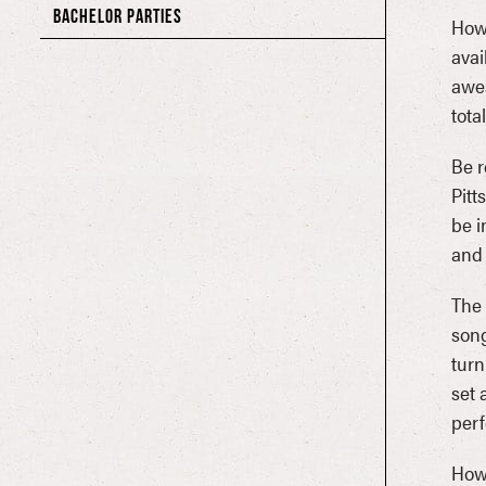
BACHELOR PARTIES
Howl
avai
awes
tota
Be r
Pitt
be i
and 
The 
song
turn
set 
perf
Howl