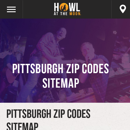
Pittsburgh ZIP Codes
Sitemap
Pittsburgh ZIP Codes
Sitemap