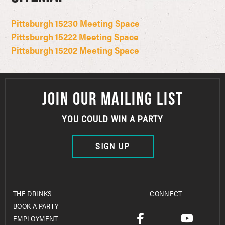
Pittsburgh 15230 Meeting Space
Pittsburgh 15222 Meeting Space
Pittsburgh 15202 Meeting Space
JOIN OUR MAILING LIST
YOU COULD WIN A PARTY
SIGN UP
THE DRINKS
CONNECT
BOOK A PARTY
EMPLOYMENT