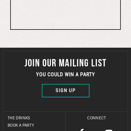
JOIN OUR MAILING LIST
YOU COULD WIN A PARTY
SIGN UP
THE DRINKS
CONNECT
BOOK A PARTY