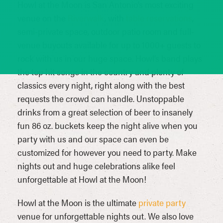
Howl at the Moon is San Antonio’s most exciting
venue on the
Riverwalk
, with
table reservations
,
semi-private space, outdoor patio room and full-
venue buyouts available for up to 1000+ guests to
rock with us in our huge space. Howl’s band plays
the top hit songs in the country and plenty of
classics every night, right along with the best
requests the crowd can handle. Unstoppable
drinks from a great selection of beer to insanely
fun 86 oz. buckets keep the night alive when you
party with us and our space can even be
customized for however you need to party. Make
nights out and huge celebrations alike feel
unforgettable at Howl at the Moon!
Howl at the Moon is the ultimate
private party
venue for unforgettable nights out. We also love