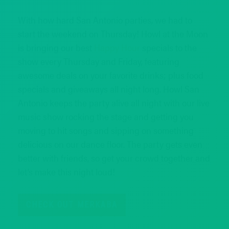
With how hard San Antonio parties, we had to
start the weekend on Thursday! Howl at the Moon
is bringing our best
Happy Hour
specials to the
show every Thursday and Friday, featuring
awesome deals on your favorite drinks; plus food
specials and giveaways all night long. Howl San
Antonio keeps the party alive all night with our live
music show rocking the stage and getting you
moving to hit songs and sipping on something
delicious on our dance floor. The party gets even
better with friends, so get your crowd together and
let’s make this night loud!
CHECK OUT MERKABA