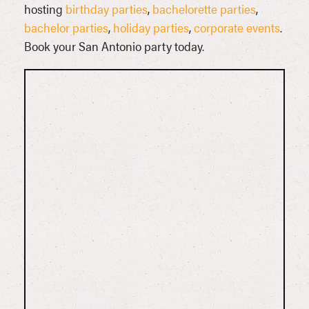
hosting
birthday parties
,
bachelorette parties
,
bachelor parties
,
holiday parties
,
corporate events
.
Book your San Antonio party today.