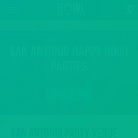
PARTIES & EVENTS
San Antonio Happy Hour
Parties
ENTER TO WIN
San Antonio Party Venue