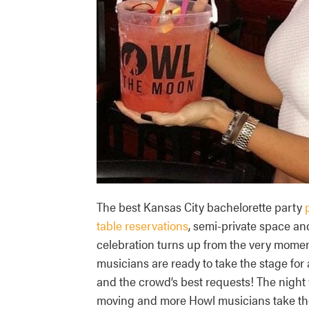
The best Kansas City bachelorette party
table reservations
, semi-private space an
celebration turns up from the very mome
musicians are ready to take the stage for 
and the crowd’s best requests! The night 
moving and more Howl musicians take the