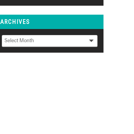
ARCHIVES
Archives
Select Month