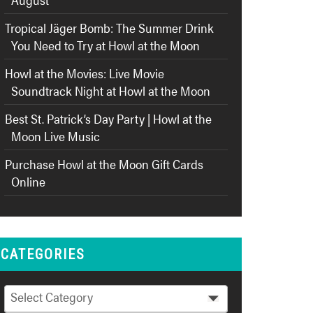
Tropical Jäger Bomb: The Summer Drink
You Need to Try at Howl at the Moon
Howl at the Movies: Live Movie
Soundtrack Night at Howl at the Moon
Best St. Patrick’s Day Party | Howl at the
Moon Live Music
Purchase Howl at the Moon Gift Cards
Online
CATEGORIES
Categories
Select Category