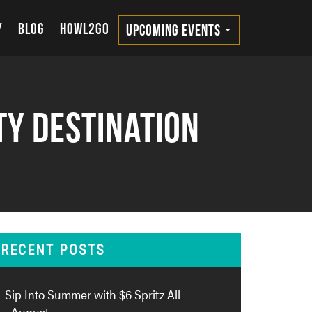
Y
BLOG
HOWL2GO
UPCOMING EVENTS
ty Destination
RECENT POSTS
Sip Into Summer with $6 Spritz All
August