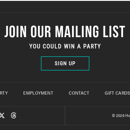
JOIN OUR MAILING LIST
YOU COULD WIN A PARTY
SIGN UP
RTY
EMPLOYMENT
CONTACT
GIFT CARD
© 2026 Ho