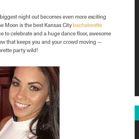
 biggest night out becomes even more exciting
he Moon is the best Kansas City
bachelorette
ace to celebrate and a huge dance floor, awesome
how that keeps you and your crowd moving —
rette party wild!