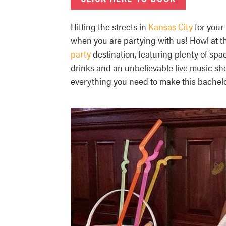
Hitting the streets in
Kansas City
for your
when you are partying with us! Howl at t
party
destination, featuring plenty of sp
drinks and an unbelievable live music s
everything you need to make this bachelo