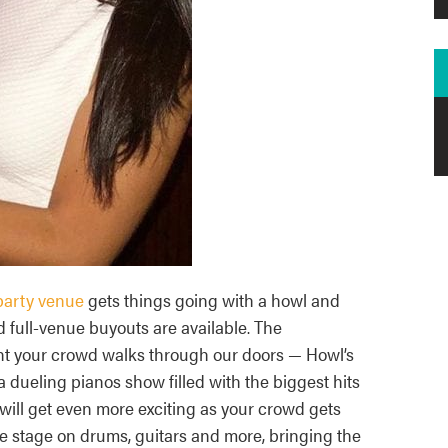
party venue
gets things going with a howl and
d full-venue buyouts are available. The
nt your crowd walks through our doors — Howl’s
a dueling pianos show filled with the biggest hits
will get even more exciting as your crowd gets
 stage on drums, guitars and more, bringing the