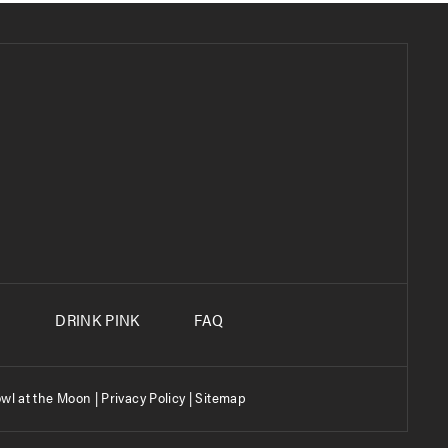
S
DRINK PINK
FAQ
wl at the Moon |
Privacy Policy
|
Sitemap