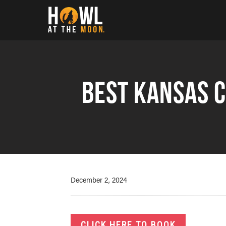
Howl at the Moon
Best Kansas C
December 2, 2024
CLICK HERE TO BOOK