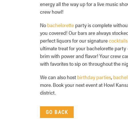
energy all the way up for a live music sho
crew howl!
No
bachelorette
party is complete withou
you covered! Our bars are always stocked 
perfect liquors for our signature
cocktails
ultimate treat for your bachelorette party 
brim with power and flavor! Your crew ca
with favorites to sip on throughout the nig
We can also host
birthday parties
,
bachel
more. Book your next event at Howl Kansa
district.
GO BACK