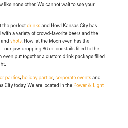
w like none other. We cannot wait to see your
t the perfect
drinks
and Howl Kansas City has
with a variety of crowd-favorite beers and the
and
shots
. Howl at the Moon even has the
— our jaw-dropping 86 oz. cocktails filled to the
n even put together a custom drink package filled
ht.
or parties
,
holiday parties
,
corporate events
and
s City today. We are located in the
Power & Light