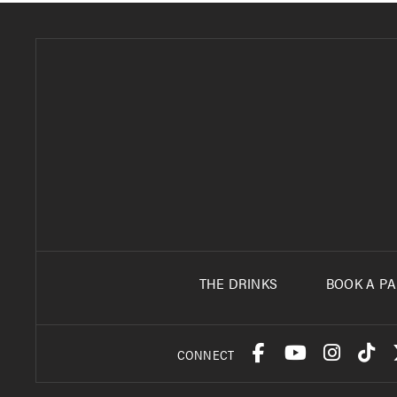
THE DRINKS
BOOK A PA
CONNECT