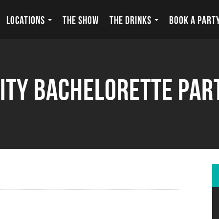
LOCATIONS
THE SHOW
THE DRINKS
BOOK A PART
ity Bachelorette Par