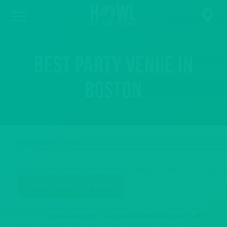
Best Party Venue in
Boston
November 30, 2024
CLICK HERE TO BOOK
Boston
is no stranger to an unbelievable party and