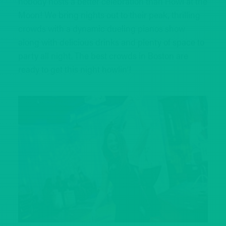
nobody hosts a better celebration than Howl at the
Moon! We bring nights out to their peak, thrilling
crowds with a dynamic dueling pianos show
along with delicious drinks and plenty of space to
party all night. The best crowds in Boston are
ready to get this night howlin’!