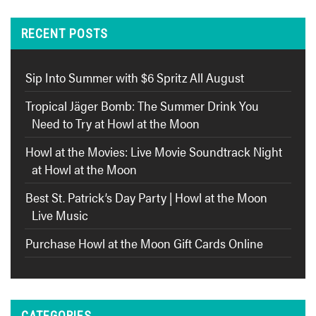
RECENT POSTS
Sip Into Summer with $6 Spritz All August
Tropical Jäger Bomb: The Summer Drink You
Need to Try at Howl at the Moon
Howl at the Movies: Live Movie Soundtrack Night
at Howl at the Moon
Best St. Patrick’s Day Party | Howl at the Moon
Live Music
Purchase Howl at the Moon Gift Cards Online
CATEGORIES