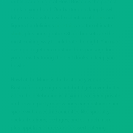
unbelievable night at Howl Boston is the perfect
drink in your hand. Our bartenders keep Howl
fully stocked with a wide selection of
beers
and
liquors for delicious
cocktails
and the ultimate
shots
, plus our signature 86 oz. buckets are the
most exciting way to celebrate the night. You can
even put together a custom drink package for
your crew featuring the best drinks to keep you
howlin’.
Howl at the Moon is the best party venue in
Boston for huge nights out, but it gets even better
when the celebration is all your own. Semi-private
and private party reservations can customize our
space with awesome amenities like specialty
cocktail stations, ice luges, and so much more,
plus appetizer, entree, and dessert catering