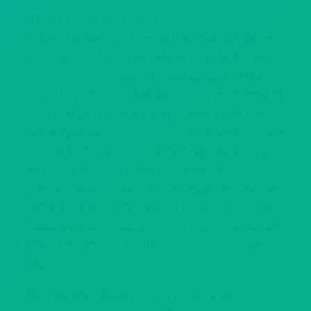
When looking for the best
party venue in Boston
,
look no further than Howl at the Moon. We bring
celebrations of all kinds to their peak, featuring
table reservations
, semi-private space and full-
venue buyouts available. We get the excitement at
Howl pumping from the very start of every night
with a dynamic
dueling pianos
show featuring the
crowd’s best requests and the biggest hit songs.
And when the time is right, we get things
pumping even louder by bringing more musicians
to the stage on guitars, drums and more. It is a live
music experience like you have never seen before.
Make sure you ask us about
Down Boston
our
adjacent
nightclub
.
The only other thing you will need for an