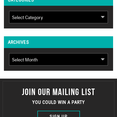
Categories
ARCHIVES
Archives
JOIN OUR MAILING LIST
YOU COULD WIN A PARTY
SIGN UP