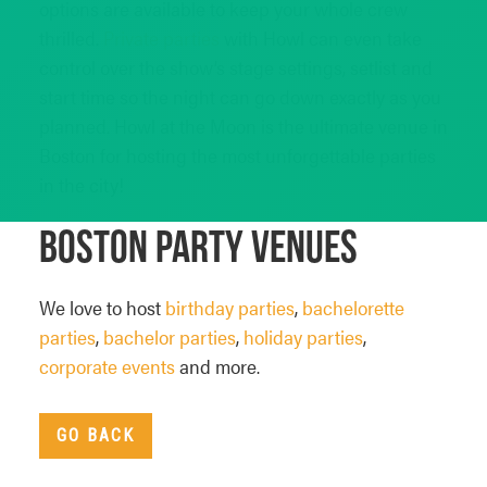
options are available to keep your whole crew
thrilled.
Private parties
with Howl can even take
control over the show’s stage settings, setlist and
start time so the night can go down exactly as you
planned. Howl at the Moon is the ultimate venue in
Boston for hosting the most unforgettable parties
in the city!
Boston Party Venues
We love to host
birthday parties
,
bachelorette
parties
,
bachelor parties
,
holiday parties
,
corporate events
and more.
GO BACK