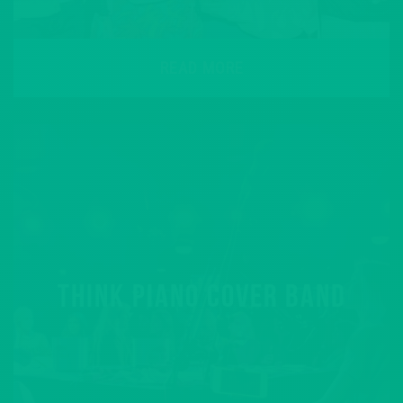
READ MORE
THINK PIANO COVER BAND