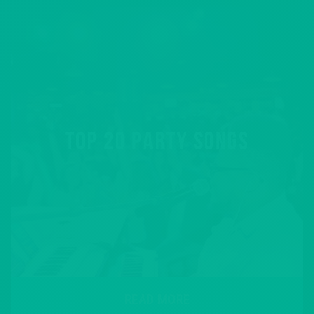
TOP 20 PARTY SONGS
READ MORE