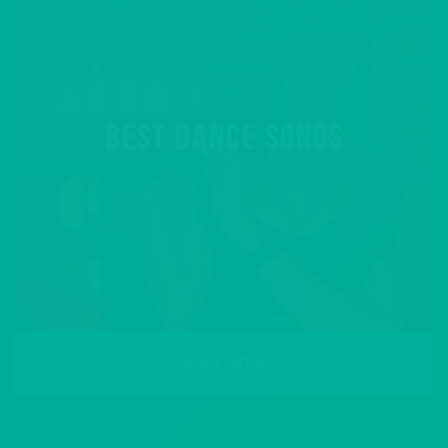
BEST DANCE SONGS
READ MORE