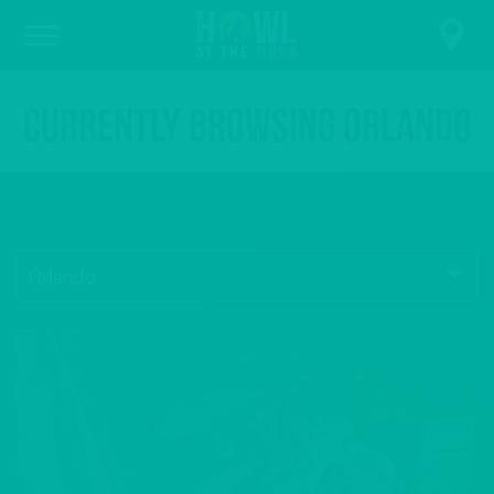
Currently browsing Orlando