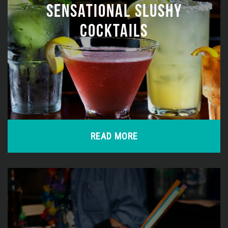
SENSATIONAL SLUSHY
COCKTAILS
READ MORE