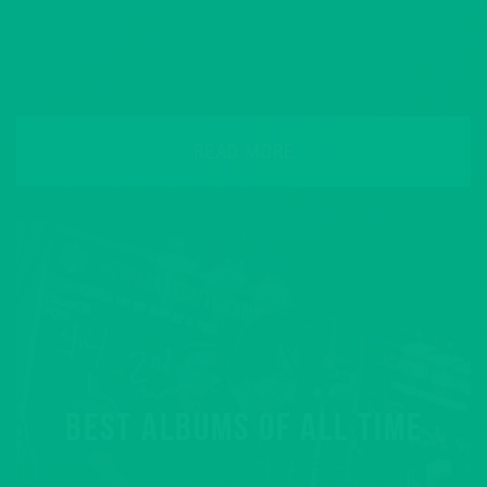
READ MORE
BEST ALBUMS OF ALL TIME