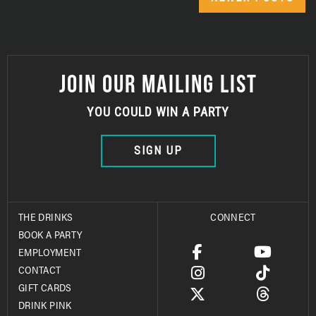
JOIN OUR MAILING LIST
YOU COULD WIN A PARTY
SIGN UP
THE DRINKS
CONNECT
BOOK A PARTY
EMPLOYMENT
CONTACT
GIFT CARDS
DRINK PINK