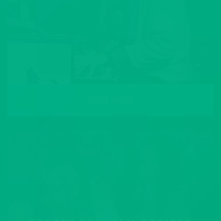
READ MORE