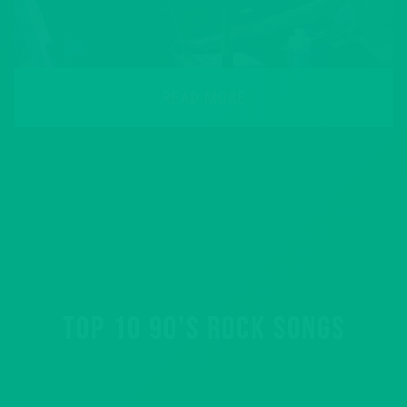
READ MORE
TOP 10 90’S ROCK SONGS