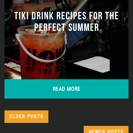
TIKI DRINK RECIPES FOR THE
PERFECT SUMMER
READ MORE
OLDER POSTS
NEWER POSTS