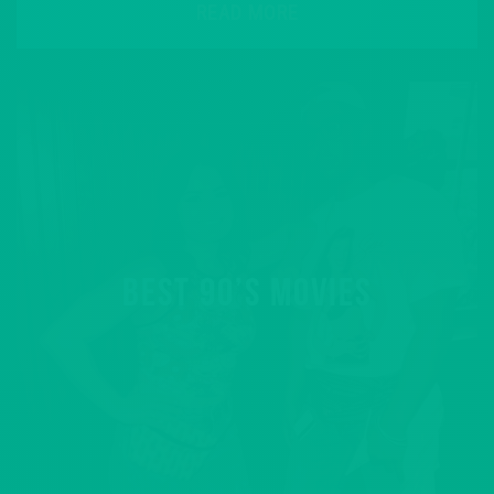
READ MORE
BEST 90’S MOVIES