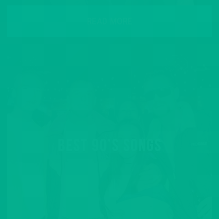
READ MORE
BEST 90’S SONGS