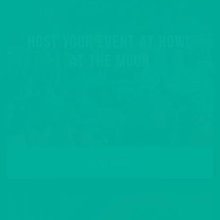
HOST YOUR EVENT AT HOWL
AT THE MOON
READ MORE