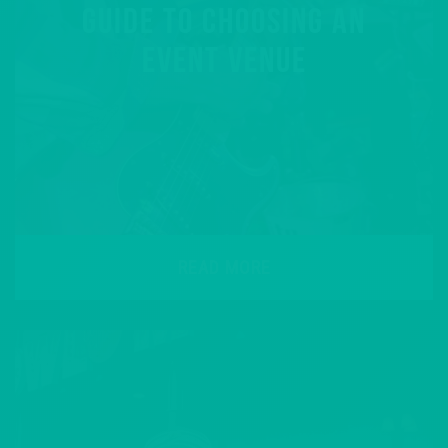
GUIDE TO CHOOSING AN
EVENT VENUE
READ MORE