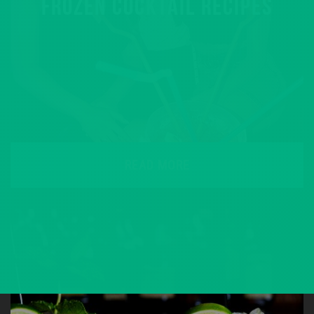
FROZEN COCKTAIL RECIPES
READ MORE