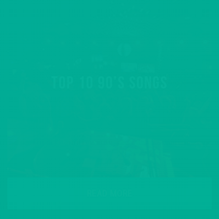
TOP 10 90’S SONGS
READ MORE