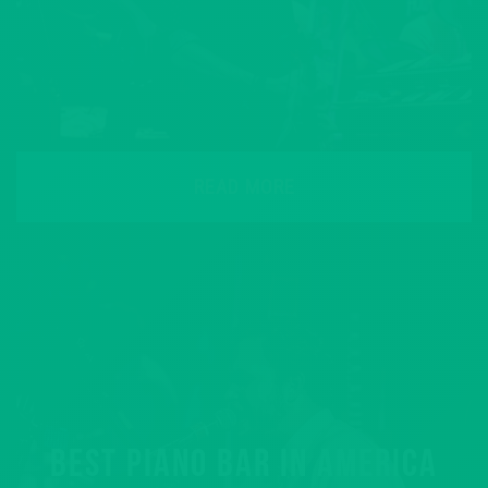
READ MORE
BEST PIANO BAR IN AMERICA