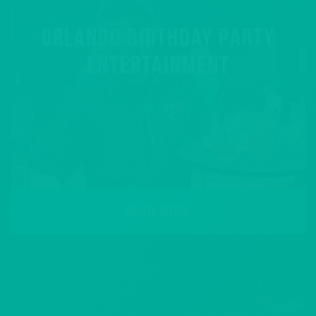
ORLANDO BIRTHDAY PARTY
ENTERTAINMENT
READ MORE