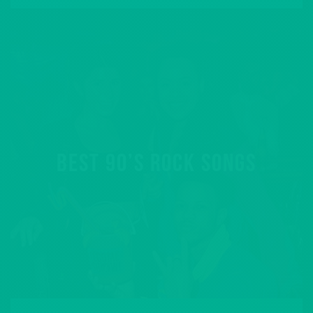
BEST 90’S ROCK SONGS