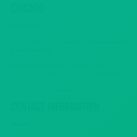
Chicago
We can host
birthday parties
,
bachelorette parties
,
bachelor parties
,
corporate events
,
anniversary
parties
,
holiday parties
and more. Check out Howl
at the Moon today.
We can also host
private parties
,
meetings
,
cocktail parties
,
networking events
,
fundraisers
,
team building events
,
award ceremonies
,
graduation parties
and more.
Contact Information
Website:
https://www.howlatthemoon.com/chicago/