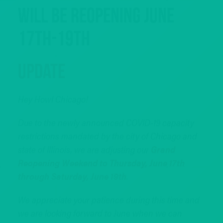
Will Be Reopening June
17th-19th
Update
Hey Howl Chicago!
Due to the newly announced COVID-19 capacity
restrictions mandated by the city of Chicago and
state of Illinois, we are adjusting our
Grand
Reopening Weekend to Thursday, June 17th
through Saturday, June 19th
.
We appreciate your patience during this time and
we are looking forward to June when we can