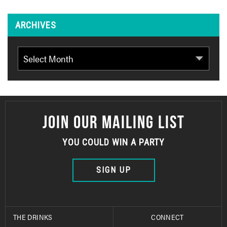
ARCHIVES
Archives
JOIN OUR MAILING LIST
YOU COULD WIN A PARTY
SIGN UP
THE DRINKS
CONNECT