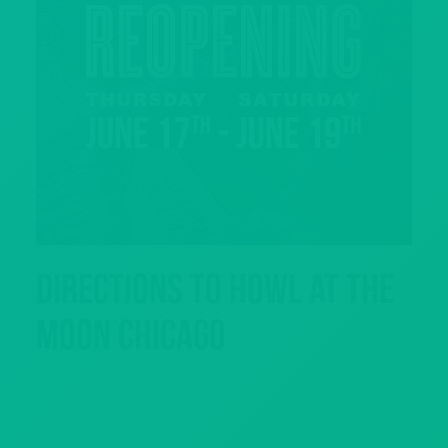
Directions to Howl at the
Moon Chicago