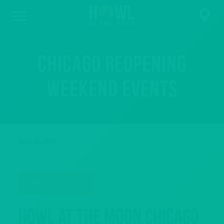
Chicago Reopening
Weekend Events
May 15, 2021
ENTER TO WIN
Howl at the Moon Chicago