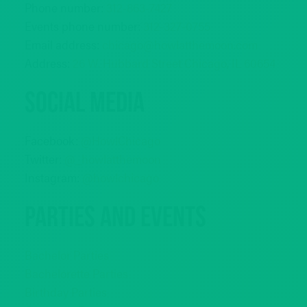
Phone number:
312-863-7427
Events phone number:
312-327-0755
Email address:
chicago@howlatthemoon.com
Address:
26 W. Hubbard Street Chicago, IL 60654
Social Media
Facebook:
@HowlChicago
Twitter:
@_howlatthemoon
Instagram:
@howlchicago
Parties and Events
Bachelor Parties
Bachelorette Parties
Birthday Parties