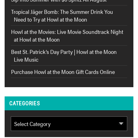
Tropical Jäger Bomb: The Summer Drink You
Need to Try at Howl at the Moon
Howl at the Movies: Live Movie Soundtrack Night
at Howl at the Moon
Best St. Patrick’s Day Party | Howl at the Moon
Live Music
Purchase Howl at the Moon Gift Cards Online
CATEGORIES
Categories