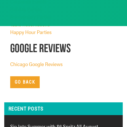
Corporate Events
Holiday Parties
Anniversary Parties
Table Reservations
Happy Hour Parties
Google Reviews
Chicago Google Reviews
GO BACK
RECENT POSTS
Sip Into Summer with $6 Spritz All August