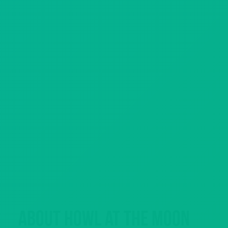
About Howl at the Moon