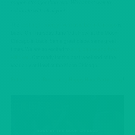
reopen stronger than ever. We cannot wait to
celebrate with all of you!
The
best high-energy live music bar in Chicago
is
back! On Thursday, June 17th, Howl at the Moon
Chicago in back. Same great place, same great
times. We are so excited to
sing, dance and howl
with you
. Get ready for the best weekend of the
year only at Howl at the Moon Chicago.
Enter to win a Reopening Happy Hour Party today
!