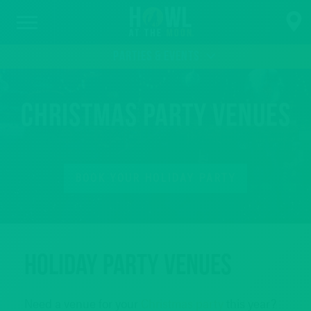
PARTIES & EVENTS
Christmas Party Venues
BOOK YOUR HOLIDAY PARTY
Holiday Party Venues
Need a venue for your
Christmas party
this year?