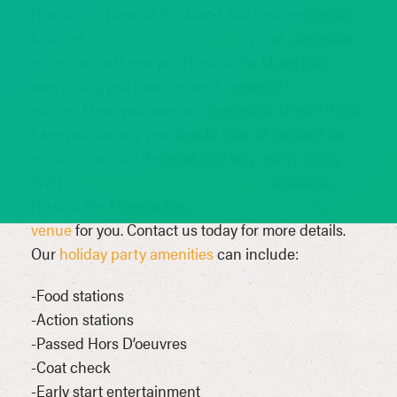
How about Howl at the Moon. We love hosting all
kinds of
corporate holiday parties
, and can make
yours the best one yet. Howl at the Moon has
everything you need when it comes to
holiday
parties. Have you seen our live music show? If you
have not already, you should. Our all-request live
music show can definitely get your party going.
With
private and semi-private space
available,
Howl at the Moon is the
perfect holiday party
venue
for you. Contact us today for more details.
Our
holiday party amenities
can include:
-Food stations
-Action stations
-Passed Hors D’oeuvres
-Coat check
-Early start entertainment