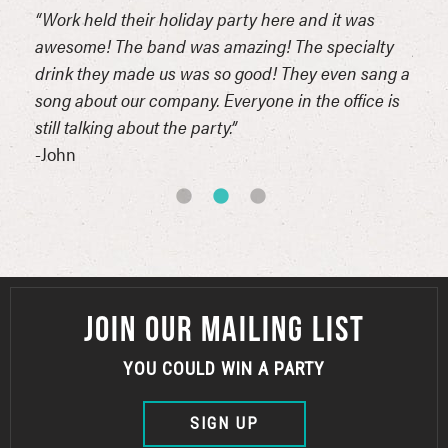
the
“Work held their holiday party here and it was
“I r
k,
awesome! The band was amazing! The specialty
part
l!!!”
drink they made us was so good! They even sang a
then
song about our company. Everyone in the office is
it ou
still talking about the party.”
-Liss
-John
JOIN OUR MAILING LIST
YOU COULD WIN A PARTY
SIGN UP