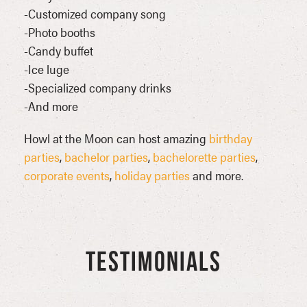
-Customized company song
-Photo booths
-Candy buffet
-Ice luge
-Specialized company drinks
-And more
Howl at the Moon can host amazing
birthday
parties
,
bachelor parties
,
bachelorette parties
,
corporate events
,
holiday parties
and more.
TESTIMONIALS