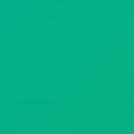
you know what your guests will want to hear, we
can put the show in your control—the start time,
setlist and stage settings can all be in your hands
with a private buyout. You can even give your
corporate event the perfect ending with a
custom
company song
written for your team. Treat
everyone to an unforgettable night at Howl at the
Moon.
Howl at the Moon loves to host
birthday parties
,
bachelor parties
,
bachelorette parties
,
holiday
parties
and more.
More in San Antonio:
78201
78202
78109