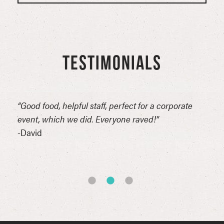
TESTIMONIALS
n
“Good food, helpful staff, perfect for a corporate
“Thi
erful
event, which we did. Everyone raved!”
for 
reat
-David
comp
of t
-Syn