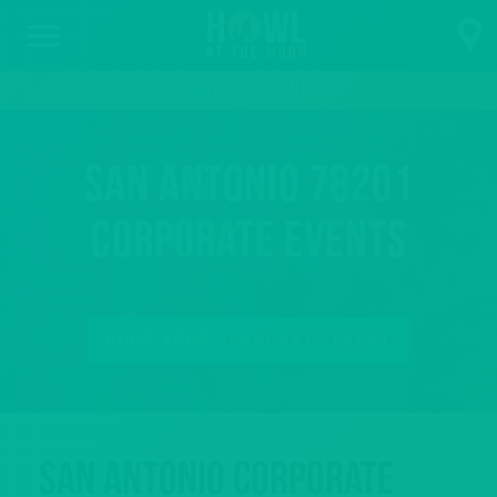
PARTIES & EVENTS
San Antonio 78201
Corporate Events
BOOK YOUR CORPORATE EVENT
San Antonio Corporate