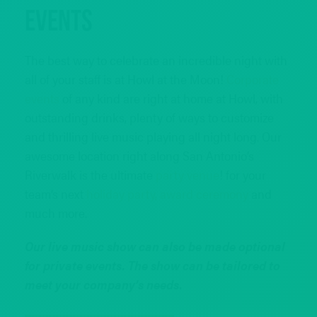
Events
The best way to celebrate an incredible night with
all of your staff is at Howl at the Moon!
Corporate
events
of any kind are right at home at Howl, with
outstanding drinks, plenty of ways to customize
and thrilling live music playing all night long. Our
awesome location right along San Antonio’s
Riverwalk is the ultimate
party venue
! for your
team’s next
holiday party,
award ceremony
and
much more.
Our live music show can also be made optional
for private events. The show can be tailored to
meet your company’s needs.