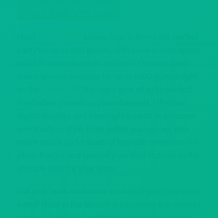
CHECK OUT MERKABA
Howl
San Antonio
knows how to throw the perfect
party for up to 600 guests, with semi-private space
and full-venue buyouts available. Outdoor patio
space is even available for up to 1000 guests right
on the
Riverwalk
! The night gets off to its perfect
start when you set up piano banners, UPshow
digital displays and blacklight boards to welcome
everybody in style. Even better, you can set your
entire space up for loads of fun with amenities like
photo booths and specialty cocktail stations as the
ultimate treat for your team.
Get your team even more excited at your corporate
event! Howl at the Moon’s drinks bring the noise to
parties of any kind and there’s no better surprise