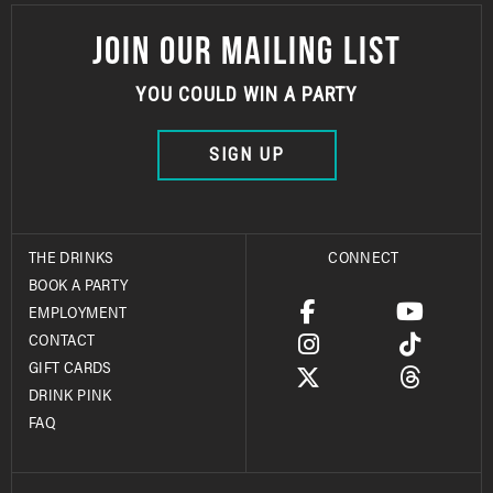
JOIN OUR MAILING LIST
YOU COULD WIN A PARTY
SIGN UP
THE DRINKS
CONNECT
BOOK A PARTY
EMPLOYMENT
CONTACT
GIFT CARDS
DRINK PINK
FAQ