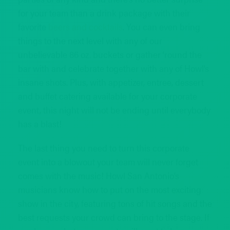
for your team than a drink package with their
favorite
beers and cocktails
. You can even bring
things to the next level with any of our
unbelievable 86 oz. buckets or gather ‘round the
bar with and celebrate together with any of Howl’s
insane shots. Plus, with appetizer, entree, dessert
and buffet catering available for your corporate
event, this night will not be ending until everybody
has a blast!
The last thing you need to turn this corporate
event into a blowout your team will never forget
comes with the music! Howl San Antonio’s
musicians know how to put on the most exciting
show in the city, featuring tons of hit songs and the
best requests your crowd can bring to the stage. If