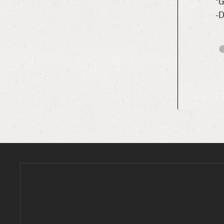
could not have given us a more wonderful welcome! Super
“G
-D