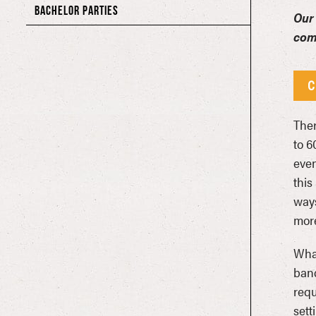
BACHELOR PARTIES
Our 
com
C
Ther
to 6
even
this
ways
more
What
band
requ
sett