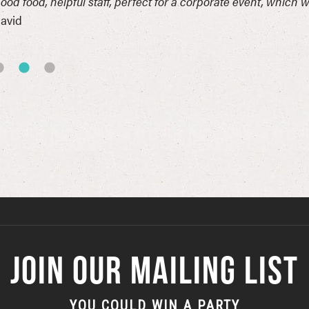
ood food, helpful staff, perfect for a corporate event, which 
avid
JOIN OUR MAILING LIST
YOU COULD WIN A PARTY