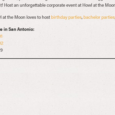
t! Host an unforgettable corporate event at Howl at the Moon
 at the Moon loves to host
birthday parties
,
bachelor parties
e in San Antonio:
01
02
09