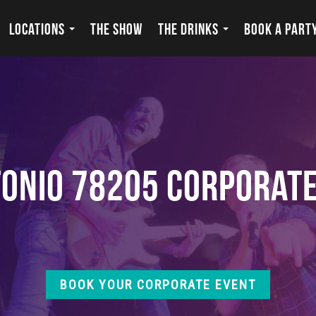
LOCATIONS
THE SHOW
THE DRINKS
BOOK A PART
onio 78205 Corporat
BOOK YOUR CORPORATE EVENT