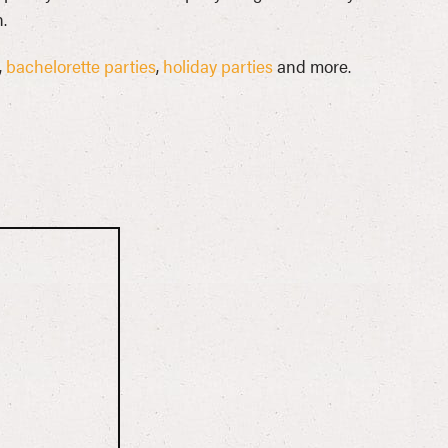
.
,
bachelorette parties
,
holiday parties
and more.