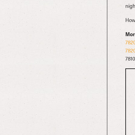
nigh
Howl
Mor
782
782
781