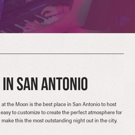
in San Antonio
 at the Moon is the best place in San Antonio to host
 easy to customize to create the perfect atmosphere for
make this the most outstanding night out in the city.