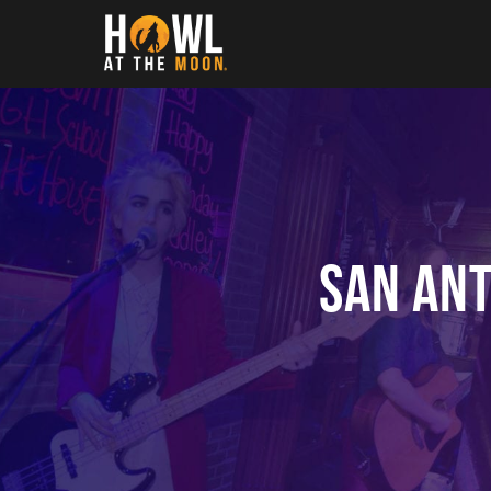
Howl at the Moon
San Ant