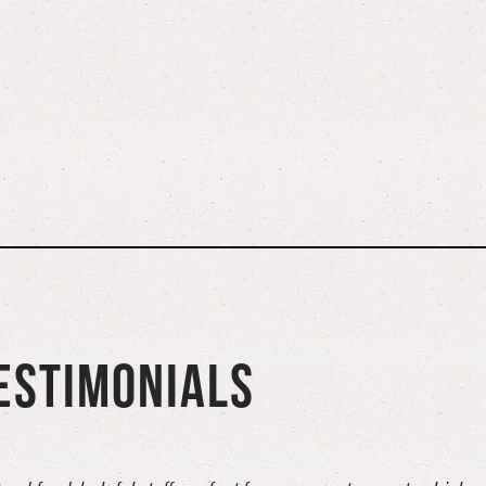
ESTIMONIALS