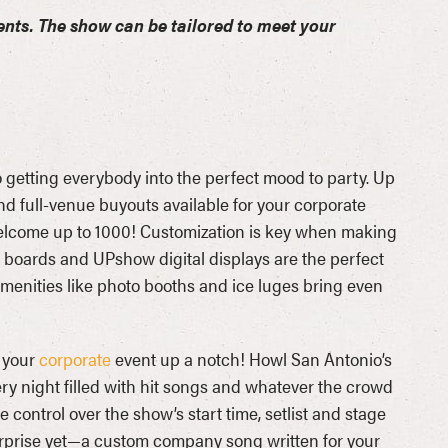
ents. The show can be tailored to meet your
getting everybody into the perfect mood to party. Up
nd full-venue buyouts available for your corporate
lcome up to 1000! Customization is key when making
ht boards and UPshow digital displays are the perfect
enities like photo booths and ice luges bring even
 your
corporate
event up a notch! Howl San Antonio’s
ery night filled with hit songs and whatever the crowd
 control over the show’s start time, setlist and stage
 surprise yet—a custom company song written for your