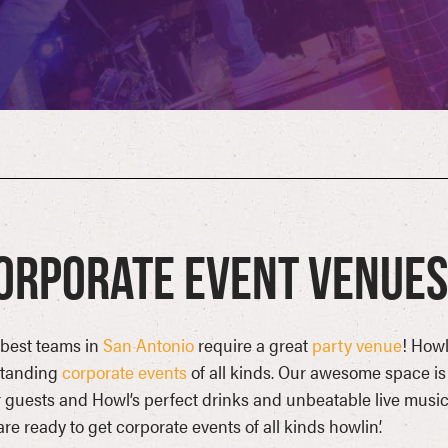
orporate Event Venues 
best teams in
San Antonio
require a great
party venue
! Howl
standing
corporate events
of all kinds. Our awesome space is
 guests and Howl’s perfect drinks and unbeatable live music 
re ready to get corporate events of all kinds howlin’.