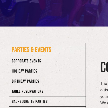
PARTIES & EVENTS
CORPORATE EVENTS
C
HOLIDAY PARTIES
BIRTHDAY PARTIES
The 
out
TABLE RESERVATIONS
your
BACHELORETTE PARTIES
We a