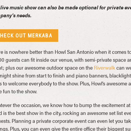
live music show can also be made optional for private ev
pany’s needs.
HECK OUT MERKABA
e is nowhere better than Howl San Antonio when it comes to 
00 guests can fit inside our venue, with semi-private space a
t; plus our awesome outdoor space on the
Riverwalk
can we
 night shine from start to finish and piano banners, blacklig
 to welcome everybody to the show. Plus, Howl’s awesome am
 fun to the show.
ever the occasion, we know how to bump the excitement at
 is the best show in the city, rocking an awesome set list ev
ests. Planning a private corporate event can even let you take
ings. Plus, you can even give the entire office their biggest