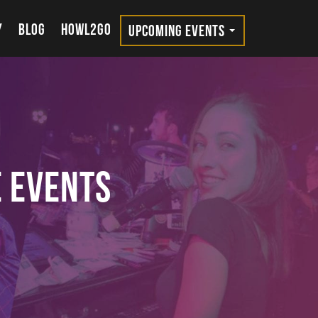
Y
BLOG
HOWL2GO
UPCOMING EVENTS
e Events