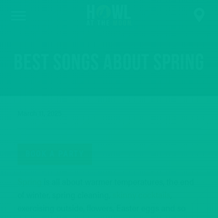
Best Songs About Spring
March 11, 2025
BOOK A PARTY
Spring
is all about warmer temperatures, the end
of winter, spring cleaning,
skinny cocktails
,
exercising outside, flowers, Easter eggs and so