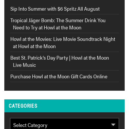
Sip Into Summer with $6 Spritz All August
Tropical Jäger Bomb: The Summer Drink You
Need to Try at Howl at the Moon
Howl at the Movies: Live Movie Soundtrack Night
at Howl at the Moon
Best St. Patrick’s Day Party | Howl at the Moon
Live Music
Purchase Howl at the Moon Gift Cards Online
CATEGORIES
Categories