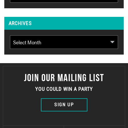
ARCHIVES
Archives
JOIN OUR MAILING LIST
YOU COULD WIN A PARTY
SIGN UP