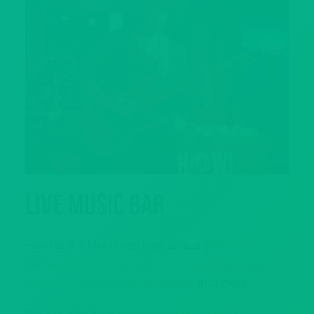
Live Music Bar
Howl at the Moon can host amazing
birthday
parties
,
bachelor parties
,
bachelorette parties
,
corporate events
,
holiday parties
and more.