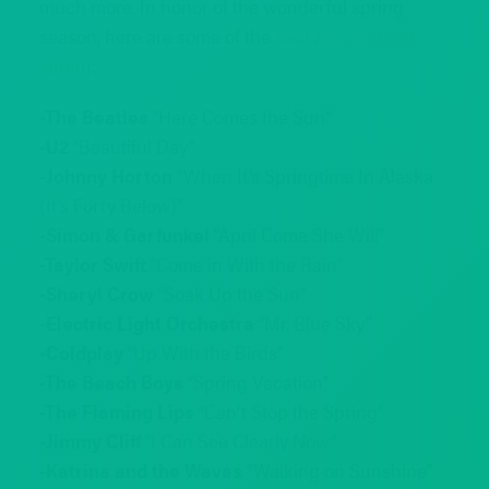
much more. In honor of the wonderful spring
season, here are some of the
best songs about
spring
:
-The Beatles
“Here Comes the Sun”
-U2
“Beautiful Day”
-Johnny Horton
“When It’s Springtime In Alaska
(It’s Forty Below)”
-Simon & Garfunkel
“April Come She Will”
-Taylor Swift
“Come in With the Rain”
-Sheryl Crow
“Soak Up the Sun”
-Electric Light Orchestra
“Mr. Blue Sky”
-Coldplay
“Up With the Birds”
-The Beach Boys
“Spring Vacation”
-The Flaming Lips
“Can’t Stop the Spring”
-Jimmy Cliff
“I Can See Clearly Now”
-Katrina and the Waves
“Walking on Sunshine”