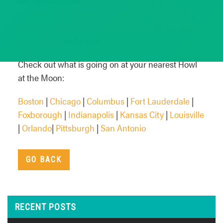
We can also host
private parties
,
meetings
,
cocktail parties
,
networking events
,
fundraisers
,
team building events
,
graduation parties
,
award
ceremonies
and more.
Check out what is going on at your nearest Howl
at the Moon:
Boston
|
Chicago
|
Columbus
|
Fort Lauderdale
|
Foxborough
|
Indianapolis
|
Kansas City
|
Louisville
|
Orlando
|
Pittsburgh
|
San Antonio
GO BACK
RECENT POSTS