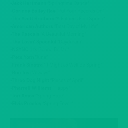
-Jack Hartmann
“Springtime Dance”
-Corinne Bailey Rae
“Put Your Records On”
-The Avett Brothers
“A Father’s First Spring”
-American Authors
“Best Day of My Life”
-The Rascals
“A Beautiful Morning”
-The Lovin’ Spoonful
“Daydream”
-NSYNC
“It’s Gonna Be Me”
-Pete Yorn
“June”
-Frank Sinatra
“It Might as Well Be Spring”
-Bon Jovi
“Always”
-Three Dog Night
“Pieces of April”
-Pharrell Williams
“Happy”
-Tori Amos
“Spring Haze”
-Elvis Presley
“Spring Fever”