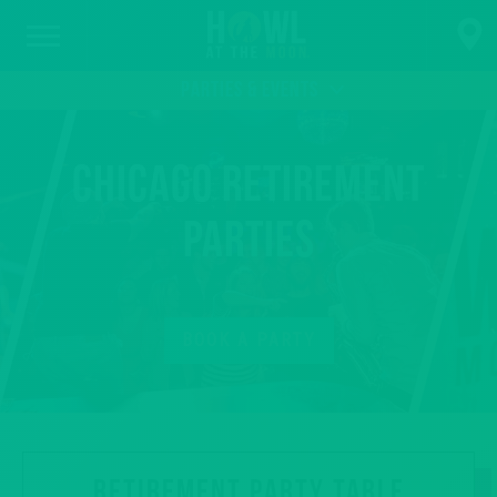
PARTIES & EVENTS
Chicago Retirement
Parties
BOOK A PARTY
RETIREMENT PARTY TABLE