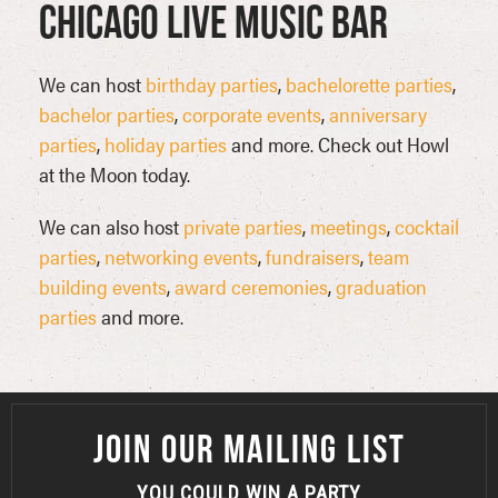
Chicago Live Music Bar
We can host
birthday parties
,
bachelorette parties
,
bachelor parties
,
corporate events
,
anniversary
parties
,
holiday parties
and more. Check out Howl
at the Moon today.
We can also host
private parties
,
meetings
,
cocktail
parties
,
networking events
,
fundraisers
,
team
building events
,
award ceremonies
,
graduation
parties
and more.
JOIN OUR MAILING LIST
YOU COULD WIN A PARTY