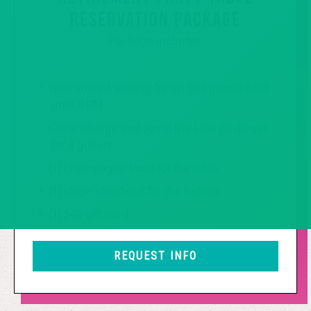
RESERVATION PACKAGE
Package includes:
Guaranteed seating for up to 4 guests held
until 8 PM
Cover charge and Jump the Line privileges
for 4 guests
(1) champagne toast for the table
(1) stage shout-out for the Retiree
(1) $40 gift card
REQUEST INFO