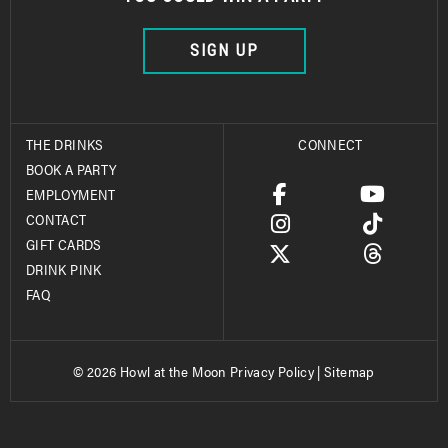
SIGN UP
THE DRINKS
CONNECT
BOOK A PARTY
EMPLOYMENT
CONTACT
GIFT CARDS
DRINK PINK
FAQ
© 2026 Howl at the Moon
Privacy Policy
|
Sitemap