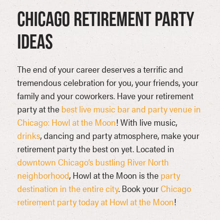
Chicago Retirement Party
Ideas
The end of your career deserves a terrific and
tremendous celebration for you, your friends, your
family and your coworkers. Have your retirement
party at the
best live music bar and party venue in
Chicago: Howl at the Moon
! With live music,
drinks
, dancing and party atmosphere, make your
retirement party the best on yet. Located in
downtown Chicago’s bustling River North
neighborhood
, Howl at the Moon is the
party
destination in the entire city
. Book your
Chicago
retirement party today at Howl at the Moon
!