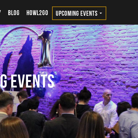
Y
BLOG
HOWL2GO
UPCOMING EVENTS
g Events