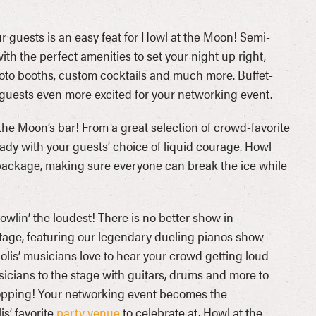
 guests is an easy feat for Howl at the Moon! Semi-
h the perfect amenities to set your night up right,
oto booths, custom cocktails and much more. Buffet-
r guests even more excited for your networking event.
 the Moon’s bar! From a great selection of crowd-favorite
ady with your guests’ choice of liquid courage. Howl
 package, making sure everyone can break the ice while
howlin’ the loudest! There is no better show in
stage, featuring our legendary dueling pianos show
olis’ musicians love to hear your crowd getting loud —
sicians to the stage with guitars, drums and more to
dropping! Your networking event becomes the
s’ favorite
party venue
to celebrate at, Howl at the