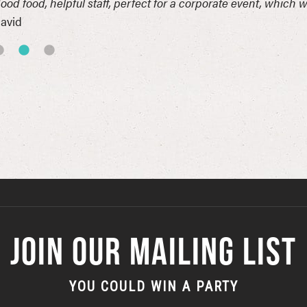
ood food, helpful staff, perfect for a corporate event, which 
avid
JOIN OUR MAILING LIST
YOU COULD WIN A PARTY