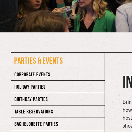
PARTIES & EVENTS
CORPORATE EVENTS
I
HOLIDAY PARTIES
BIRTHDAY PARTIES
Brin
howl
TABLE RESERVATIONS
hos
BACHELORETTE PARTIES
show