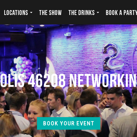
LOCATIONS
THE SHOW
THE DRINKS
BOOK A PART
polis 46208 Networkin
BOOK YOUR EVENT