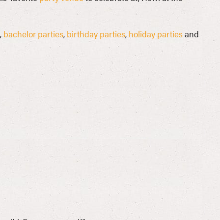
,
bachelor parties
,
birthday parties
,
holiday parties
and