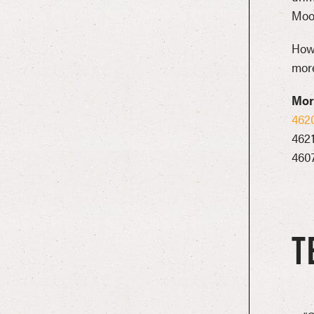
Moo
Howl
more
More
462
462
460
T