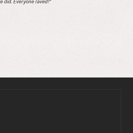
we did. Everyone raved!”
“Such 
-Carle