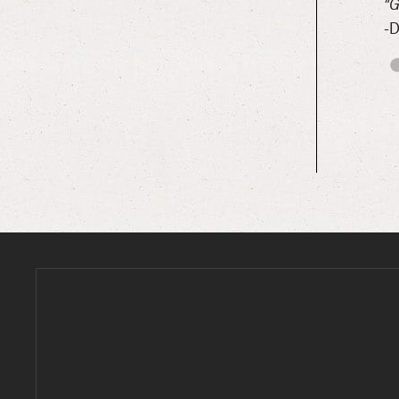
 really nice environment.”
“G
-D