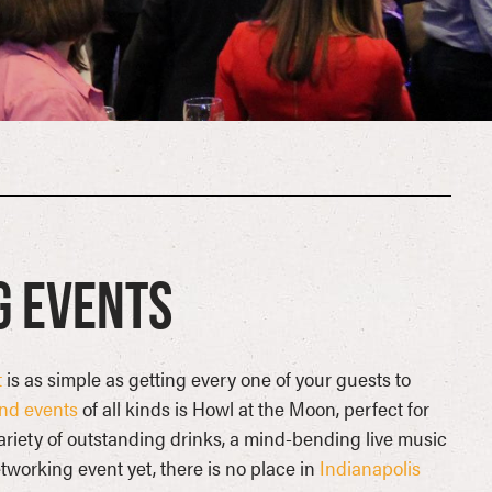
g Events
t
is as simple as getting every one of your guests to
and events
of all kinds is Howl at the Moon, perfect for
variety of outstanding drinks, a mind-bending live music
tworking event yet, there is no place in
Indianapolis