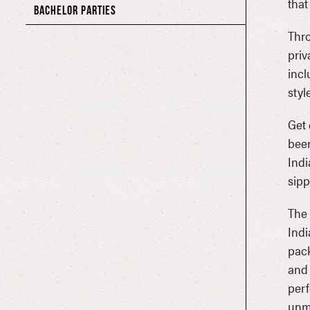
that
BACHELOR PARTIES
Thro
priv
incl
styl
Get 
beer
Indi
sipp
The 
Indi
pack
and 
perf
unmi