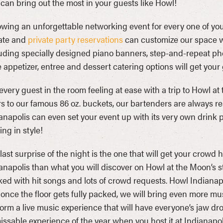
 can bring out the most in your guests like Howl!
wing an unforgettable networking event for every one of your
ate and
private party reservations
can customize our space wit
uding specially designed piano banners, step-and-repeat ph
e appetizer, entree and dessert catering options will get you
every guest in the room feeling at ease with a trip to Howl at
s to our famous 86 oz. buckets, our bartenders are always re
anapolis can even set your event up with its very own drink
ing in style!
last surprise of the night is the one that will get your crowd 
anapolis than what you will discover on Howl at the Moon’s 
ed with hit songs and lots of crowd requests. Howl Indianap
once the floor gets fully packed, we will bring even more mu
orm a live music experience that will have everyone’s jaw 
ssable experience of the year when you host it at Indianapoli