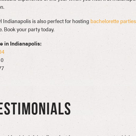
n.
 Indianapolis is also perfect for hosting
bachelorette parties
. Book your party today.
 in Indianapolis:
04
10
77
ESTIMONIALS