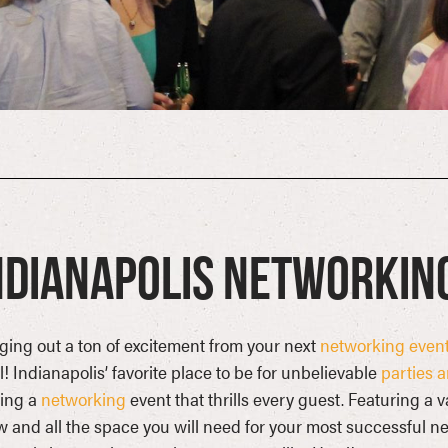
ndianapolis Networkin
ging out a ton of excitement from your next
networking even
! Indianapolis’ favorite place to be for unbelievable
parties 
ting a
networking
event that thrills every guest. Featuring a 
 and all the space you will need for your most successful ne