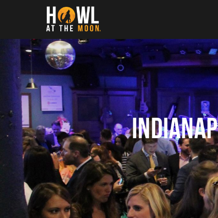
Howl at the Moon
Indiana