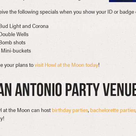
ive the following specials when you show your ID or badge 
Bud Light and Corona
Double Wells
 Bomb shots
 Mini-buckets
e your plans to
visit Howl at the Moon today
!
an Antonio Party Venu
l at the Moon can host
birthday parties
,
bachelorette parties
y!