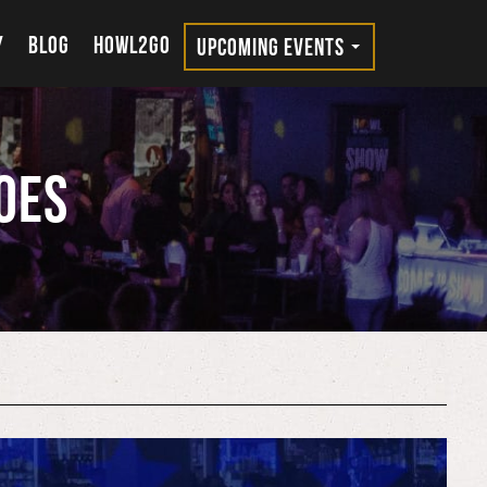
Y
BLOG
HOWL2GO
UPCOMING EVENTS
oes