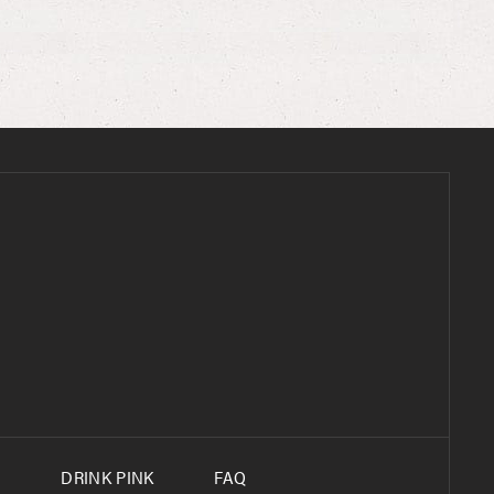
S
DRINK PINK
FAQ