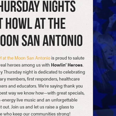
hursday Nights
t Howl at the
oon San Antonio
 at the Moon San Antonio
is proud to salute
real heroes among us with
Howlin’ Heroes
.
y Thursday night is dedicated to celebrating
tary members, first responders, healthcare
ers and educators. We’re saying thank you
best way we know how—with great specials,
-energy live music and an unforgettable
t out. Join us and let us raise a glass to
e who keep our communities strong!