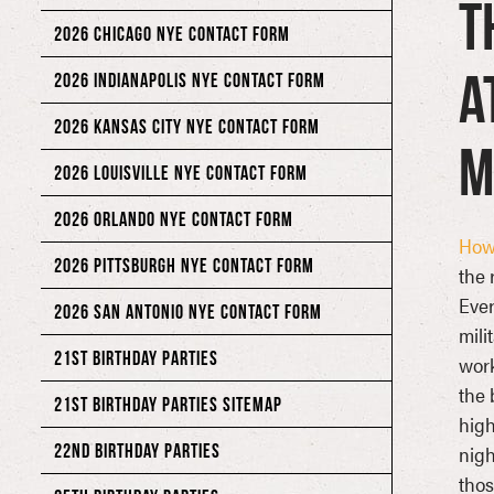
T
2026 CHICAGO NYE CONTACT FORM
a
2026 INDIANAPOLIS NYE CONTACT FORM
2026 KANSAS CITY NYE CONTACT FORM
M
2026 LOUISVILLE NYE CONTACT FORM
2026 ORLANDO NYE CONTACT FORM
Howl
2026 PITTSBURGH NYE CONTACT FORM
the 
Ever
2026 SAN ANTONIO NYE CONTACT FORM
mili
21ST BIRTHDAY PARTIES
work
the 
21ST BIRTHDAY PARTIES SITEMAP
high
22ND BIRTHDAY PARTIES
nigh
thos