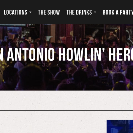
LOCATIONS
THE SHOW
THE DRINKS
BOOK A PART
n Antonio Howlin’ Her