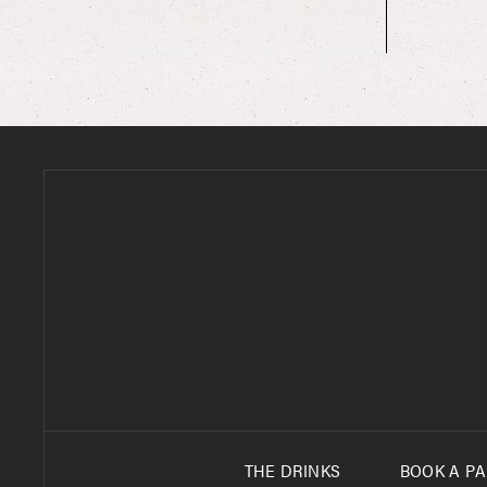
90’S NIGHT PARTY PHOTOS SITEMAP
90’S PARTY MEMORIAL DAY WEEKEND
ALUMNI EVENTS
ANNIVERSARY PARTIES
ANNIVERSARY PARTIES SITEMAP
AWARD CEREMONIES PRESENTATIONS
AWARD CEREMONIES SITEMAP
BACHELOR PARTIES
BACHELOR PARTIES
BACHELOR PARTIES
THE DRINKS
BOOK A PA
BACHELOR PARTIES