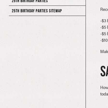
25TH BIRTHDAY PARTIES
Rece
25TH BIRTHDAY PARTIES SITEMAP
-$3 
40018 LOUISVILLE HOLIDAY PARTIES
-$5 
80’S BLOG POSTS SITEMAP
-$5
-$10
80’S NIGHT
Mak
80’S NIGHT CONTACT FORM
80’S WEEKEND IN ORLANDO CONTACT FORM
S
80’S WEEKEND ORLANDO CONTACT FORM
80’S NIGHT WEEKEND IN ORLANDO CONTACT FORM
How
90’S BLOG POSTS SITEMAP
toda
90’S MEMORIAL DAY WEEKEND