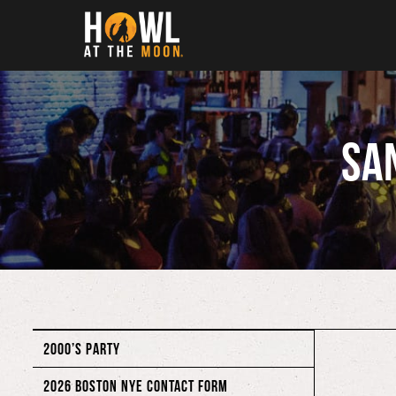
Howl at the Moon
Sa
2000’S PARTY
2026 BOSTON NYE CONTACT FORM