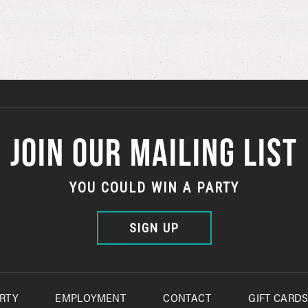
JOIN OUR MAILING LIST
YOU COULD WIN A PARTY
SIGN UP
RTY
EMPLOYMENT
CONTACT
GIFT CARD