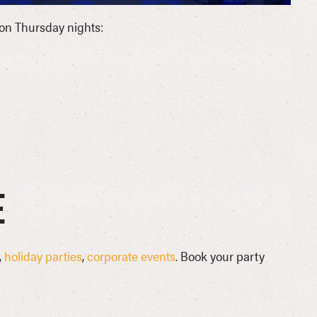
on Thursday nights:
e
,
holiday parties
,
corporate events
. Book your party